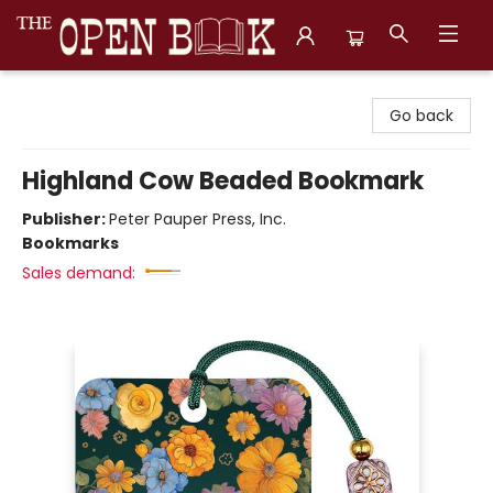
The Open Book, Literary Ventures
Go back
Highland Cow Beaded Bookmark
Publisher:
Peter Pauper Press, Inc.
Bookmarks
Sales demand: