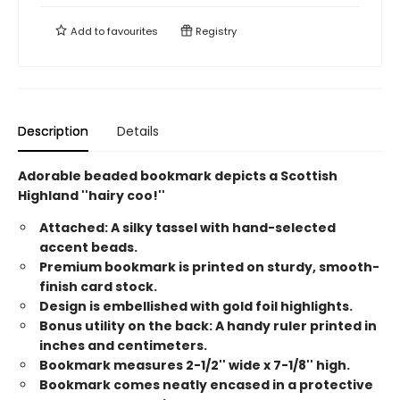
Add to
favourites
Registry
Description
Details
Adorable beaded bookmark depicts a Scottish
Highland ''hairy coo!''
Attached: A silky tassel with hand-selected
accent beads.
Premium bookmark is printed on sturdy, smooth-
finish card stock.
Design is embellished with gold foil highlights.
Bonus utility on the back: A handy ruler printed in
inches and centimeters.
Bookmark measures 2-1/2'' wide x 7-1/8'' high.
Bookmark comes neatly encased in a protective