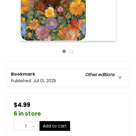
Bookmark
Other editions
Published:
Jul 01, 2025
$4.99
6 in store
Add to cart