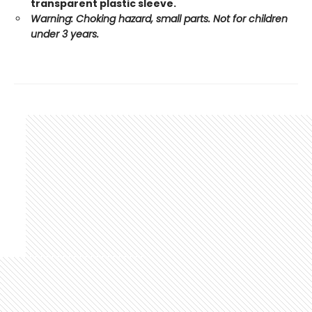
transparent plastic sleeve.
Warning: Choking hazard, small parts. Not for children
under 3 years.