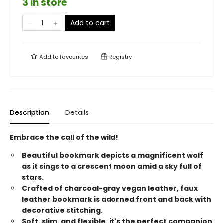
3 in store
Add to cart
Add to
favourites
Registry
Description
Details
Embrace the call of the wild!
Beautiful bookmark depicts a magnificent wolf
as it sings to a crescent moon amid a sky full of
stars.
Crafted of charcoal-gray vegan leather, faux
leather bookmark is adorned front and back with
decorative stitching.
Soft, slim, and flexible, it's the perfect companion