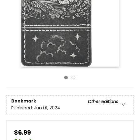
Bookmark
Other editions
Published:
Jun 01, 2024
$6.99