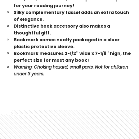
for your reading journey!
Silky complementary tassel adds an extra touch
of elegance.
Distinctive book accessory also makes a
thoughtful gift.
Bookmark comes neatly packaged in a clear
plastic protective sleeve.
Bookmark measures 2-1/2'' wide x 7-1/8'' high, the
perfect size for most any book!
Warning: Choking hazard, small parts. Not for children
under 3 years.