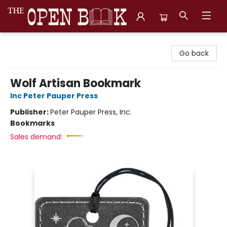
The Open Book, Literary Ventures
Go back
Wolf Artisan Bookmark
Inc Peter Pauper Press
Publisher:
Peter Pauper Press, Inc.
Bookmarks
Sales demand: