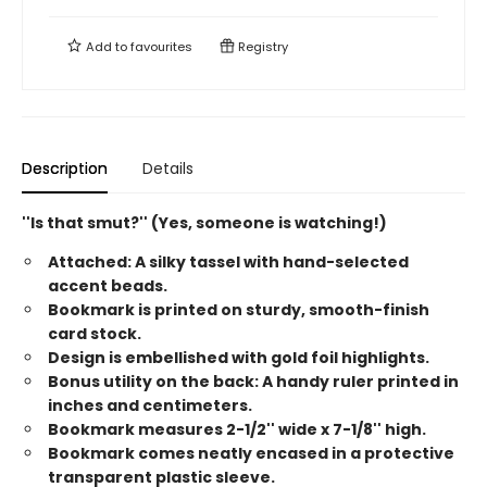
Add to
favourites
Registry
Description
Details
''Is that smut?'' (Yes, someone is watching!)
Attached: A silky tassel with hand-selected
accent beads.
Bookmark is printed on sturdy, smooth-finish
card stock.
Design is embellished with gold foil highlights.
Bonus utility on the back: A handy ruler printed in
inches and centimeters.
Bookmark measures 2-1/2'' wide x 7-1/8'' high.
Bookmark comes neatly encased in a protective
transparent plastic sleeve.