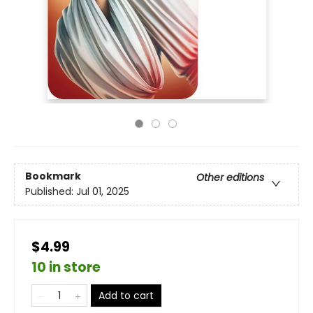
Bookmark
Other editions
Published:
Jul 01, 2025
$4.99
10 in store
Add to cart