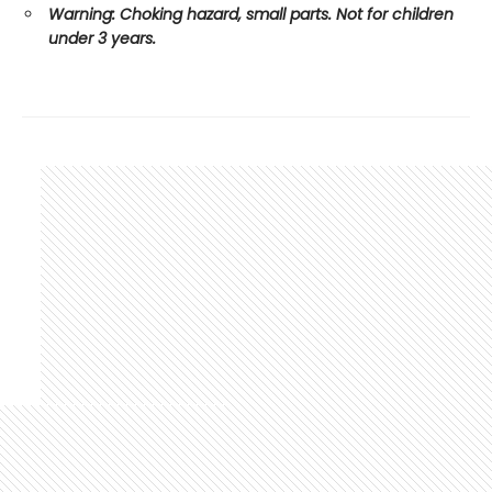
Warning: Choking hazard, small parts. Not for children
under 3 years.