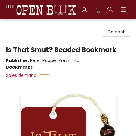
The Open Book, Literary Ventures
Go back
Is That Smut? Beaded Bookmark
Publisher:
Peter Pauper Press, Inc.
Bookmarks
Sales demand: