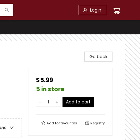
Login
Go back
$5.99
5 in store
Add to cart
Add to
favourites
Registry
ons