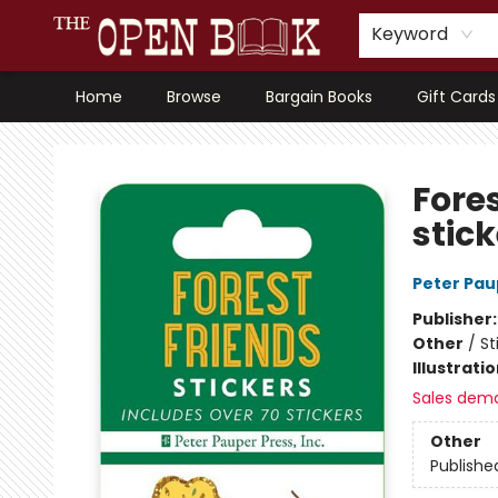
Keyword
Home
Browse
Bargain Books
Gift Cards
The Open Book, Literary Ventures
Fores
stick
Peter Pau
Publisher
Other
/
St
Illustrati
Sales dem
Other
Publishe