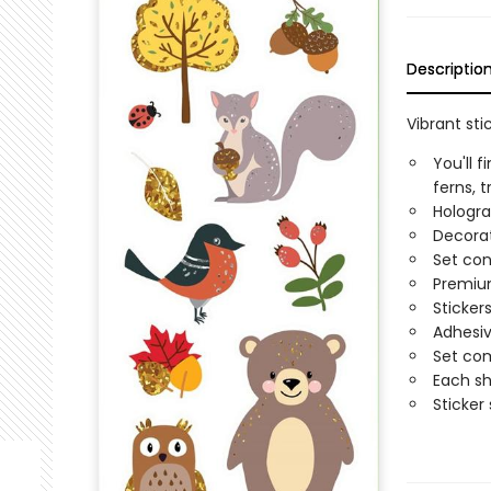
Descriptio
Vibrant st
You'll 
ferns, 
Hologra
Decorat
Set con
Premium
Sticker
Adhesiv
Set com
Each sh
Sticker