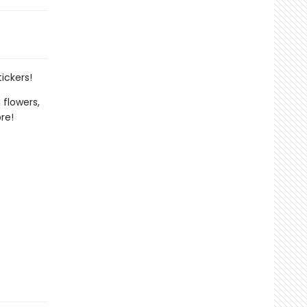
ickers!
 flowers,
re!