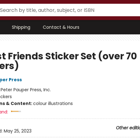
Shipping
Contact & Hours
t Friends Sticker Set (over 70
ers)
per Press
:
Peter Pauper Press, Inc.
ickers
ons & Content:
colour illustrations
and:
Other editi
d:
May 25, 2023