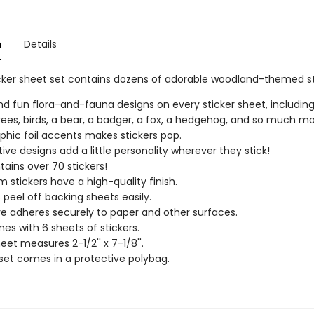
n
Details
icker sheet set contains dozens of adorable woodland-themed st
find fun flora-and-fauna designs on every sticker sheet, including
trees, birds, a bear, a badger, a fox, a hedgehog, and so much mo
phic foil accents makes stickers pop.
ive designs add a little personality wherever they stick!
tains over 70 stickers!
 stickers have a high-quality finish.
s peel off backing sheets easily.
e adheres securely to paper and other surfaces.
es with 6 sheets of stickers.
eet measures 2-1/2'' x 7-1/8''.
 set comes in a protective polybag.