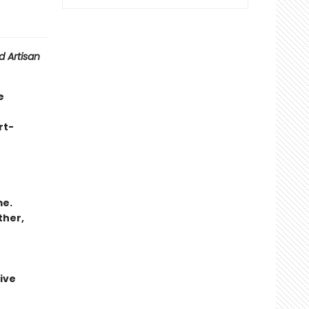
 Artisan
e
rt-
me.
ther,
ive