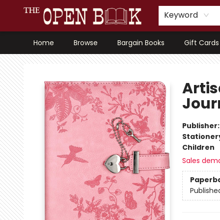
Keyword
Home
Browse
Bargain Books
Gift Cards
The Open Book, Literary Ventures
Arti
Jour
Publisher
Stationer
Children
Sales dem
Paperb
Publishe