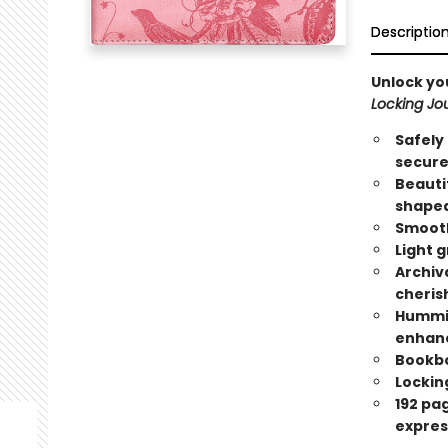
Descriptio
Unlock yo
Locking Jou
Safely
secure
Beauti
shaped 
Smooth
Light g
Archiv
cheris
Hummin
enhanc
Bookbo
Locking
192 pa
expres