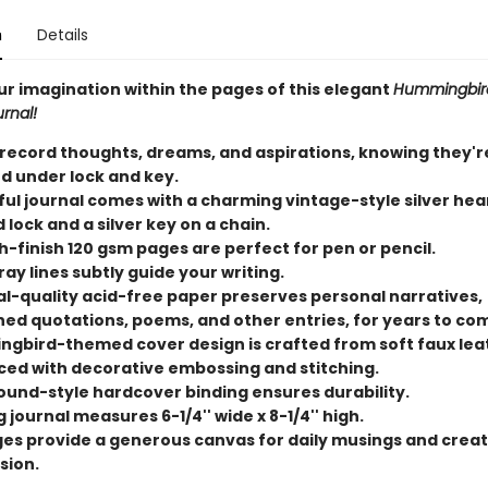
n
Details
ur imagination within the pages of this elegant
Hummingbird
rnal!
 record thoughts, dreams, and aspirations, knowing they'r
d under lock and key.
ful journal comes with a charming vintage-style silver hea
lock and a silver key on a chain.
-finish 120 gsm pages are perfect for pen or pencil.
ray lines subtly guide your writing.
al-quality acid-free paper preserves personal narratives,
hed quotations, poems, and other entries, for years to co
gbird-themed cover design is crafted from soft faux lea
ed with decorative embossing and stitching.
und-style hardcover binding ensures durability.
 journal measures 6-1/4'' wide x 8-1/4'' high.
ges provide a generous canvas for daily musings and creat
sion.