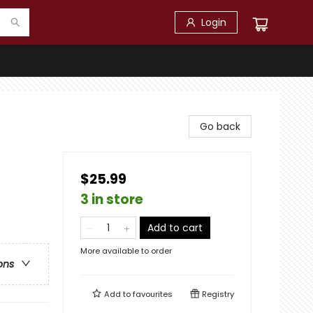
Login
Go back
$25.99
3 in store
Add to cart
More available to order
ons
Add to
favourites
Registry