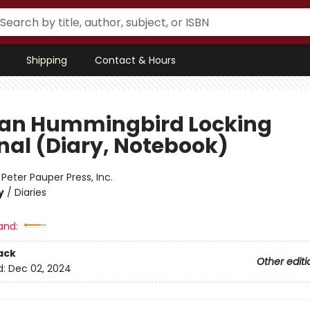
Shipping
Contact & Hours
san Hummingbird Locking
nal (Diary, Notebook)
:
Peter Pauper Press, Inc.
y
/
Diaries
and:
ack
Other editi
d:
Dec 02, 2024