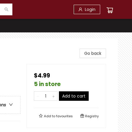
Login
Go back
$4.99
5 in store
Add to cart
ons
Add to
favourites
Registry