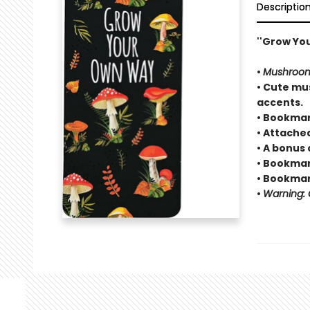
Descriptio
''Grow Yo
•
Mushroo
• Cute mus
accents.
• Bookmar
• Attache
• A bonus 
• Bookmark
• Bookmark
•
Warning: C