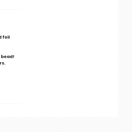
 foil
t bead!
rs.