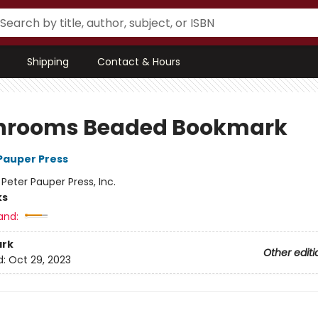
Shipping
Contact & Hours
rooms Beaded Bookmark
 Pauper Press
:
Peter Pauper Press, Inc.
ks
and:
rk
Other editi
d:
Oct 29, 2023