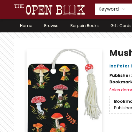
Keyword
Home
Browse
Bargain Books
Gift Cards
The Open Book, Literary Ventures
Mush
Inc Peter
Publisher
Bookmar
Sales dem
Bookma
Publishe