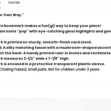
n
Details
ur Own Way.''
ms
bookmark makes a fun(gi) way to keep your place!
hrooms ''pop'' with eye-catching gloss highlights and gold
k is printed on sturdy, smooth-finish card stock.
d: A silky matching tassel with a mushroom-shaped accen
on the back: A handy printed ruler in inches and centimete
 measures 2-1/2'' wide x 7-1/8'' high.
 is encased in a protective transparent plastic sleeve.
hoking hazard, small parts. Not for children under 3 years.