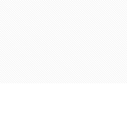
Find us at
The Open Book, Literary Ventures