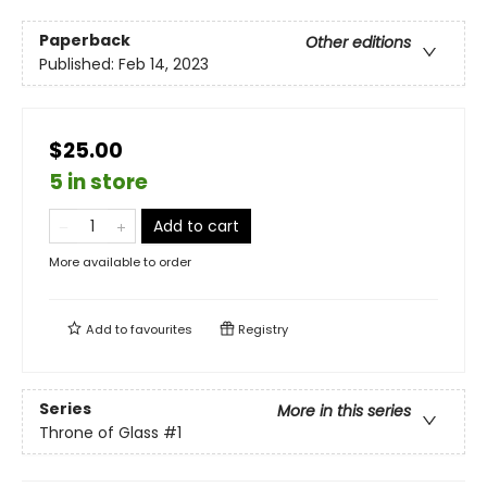
Paperback
Other editions
Published:
Feb 14, 2023
$25.00
5 in store
Add to cart
More available to order
Add to
favourites
Registry
Series
More in this series
Throne of Glass
#1