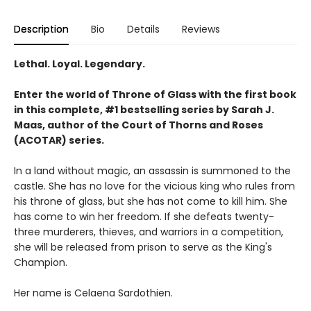
Description
Bio
Details
Reviews
Lethal. Loyal. Legendary.
Enter the world of Throne of Glass with the first book
in this complete, #1 bestselling series by Sarah J.
Maas, author of the Court of Thorns and Roses
(ACOTAR) series.
In a land without magic, an assassin is summoned to the
castle. She has no love for the vicious king who rules from
his throne of glass, but she has not come to kill him. She
has come to win her freedom. If she defeats twenty-
three murderers, thieves, and warriors in a competition,
she will be released from prison to serve as the King's
Champion.
Her name is Celaena Sardothien.