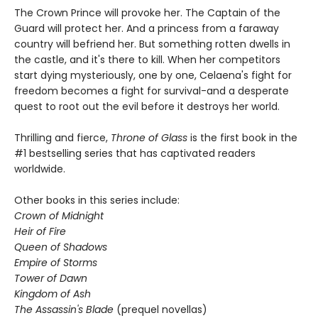
The Crown Prince will provoke her. The Captain of the
Guard will protect her. And a princess from a faraway
country will befriend her. But something rotten dwells in
the castle, and it's there to kill. When her competitors
start dying mysteriously, one by one, Celaena's fight for
freedom becomes a fight for survival-and a desperate
quest to root out the evil before it destroys her world.
Thrilling and fierce,
Throne of Glass
is the first book in the
#1 bestselling series that has captivated readers
worldwide.
Other books in this series include:
Crown of Midnight
Heir of Fire
Queen of Shadows
Empire of Storms
Tower of Dawn
Kingdom of Ash
The Assassin's Blade
(prequel novellas)