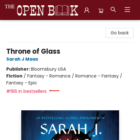
The Open Book, Literary Ventures
Go back
Throne of Glass
Sarah J Maas
Publisher:
Bloomsbury USA
Fiction
/
Fantasy - Romance / Romance - Fantasy /
Fantasy - Epic
#166 in bestsellers