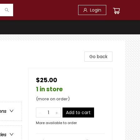
Login
Go back
$25.00
1 in store
(more on order)
ons
Add to cart
More available to order
ries