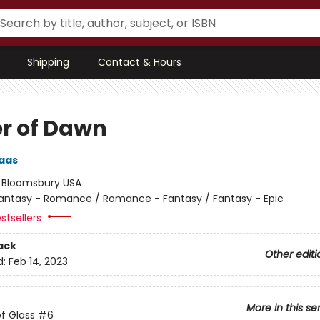
Shipping
Contact & Hours
r of Dawn
aas
:
Bloomsbury USA
antasy - Romance / Romance - Fantasy / Fantasy - Epic
stsellers
ack
Other editi
d:
Feb 14, 2023
More in this se
f Glass
#6