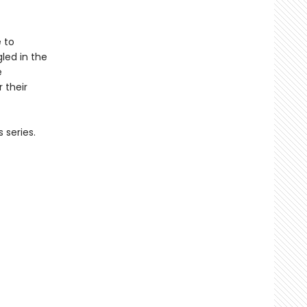
e to
led in the
e
 their
 series.