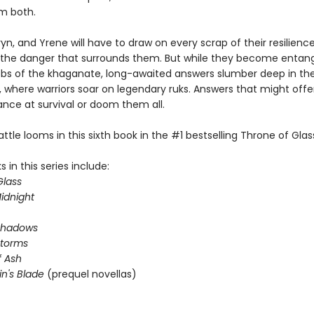
m both.
yn, and Yrene will have to draw on every scrap of their resilienc
he danger that surrounds them. But while they become entang
webs of the khaganate, long-awaited answers slumber deep in th
 where warriors soar on legendary ruks. Answers that might offer
ance at survival or doom them all.
attle looms in this sixth book in the #1 bestselling Throne of Glass
 in this series include:
Glass
idnight
Shadows
Storms
 Ash
in's Blade
(prequel novellas)