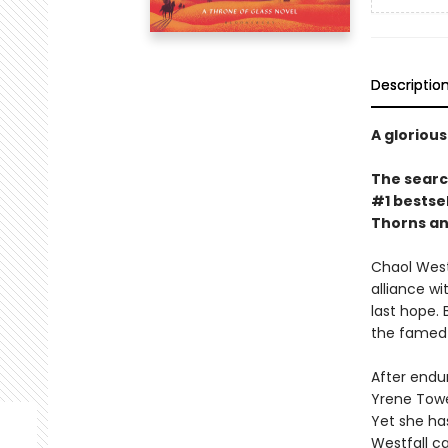
Descriptio
A glorious
The search
#1 bestsel
Thorns an
Chaol Westf
alliance w
last hope.
the famed 
After endur
Yrene Tower
Yet she has
Westfall c