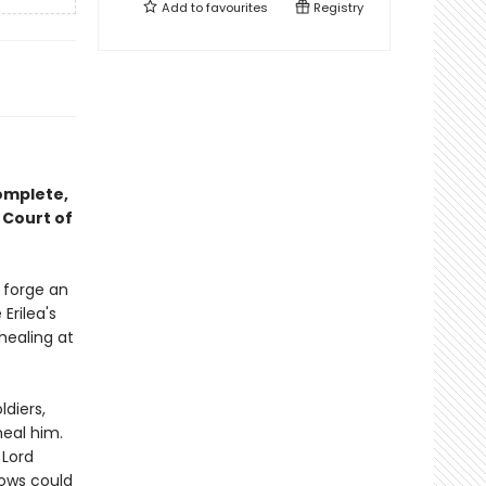
Add to
favourites
Registry
complete,
 Court of
o forge an
Erilea's
healing at
ldiers,
heal him.
 Lord
dows could