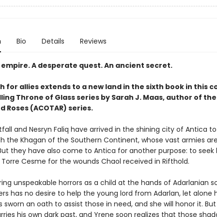
n
Bio
Details
Reviews
 empire. A desperate quest. An ancient secret.
 for allies extends to a new land in the sixth book in this 
ling Throne of Glass series by Sarah J. Maas, author of the
d Roses (ACOTAR) series.
all and Nesryn Faliq have arrived in the shining city of Antica t
ith the Khagan of the Southern Continent, whose vast armies are 
 But they have also come to Antica for another purpose: to seek 
Torre Cesme for the wounds Chaol received in Rifthold.
ing unspeakable horrors as a child at the hands of Adarlanian so
s has no desire to help the young lord from Adarlan, let alone 
 sworn an oath to assist those in need, and she will honor it. But
arries his own dark past, and Yrene soon realizes that those sha