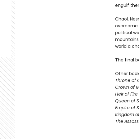
engulf the
Chaol, Nesr
overcome t
political 
mountains,
world a ch
The final b
Other books
Throne of 
Crown of M
Heir of Fire
Queen of 
Empire of 
Kingdom of
The Assass