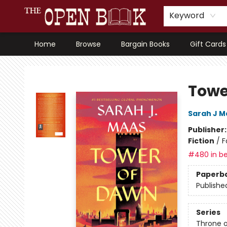
Keyword
Home
Browse
Bargain Books
Gift Cards
The Open Book, Literary Ventures
Towe
Sarah J M
Publisher
Fiction
/
F
#480 in be
Paperb
Publishe
Series
Throne o