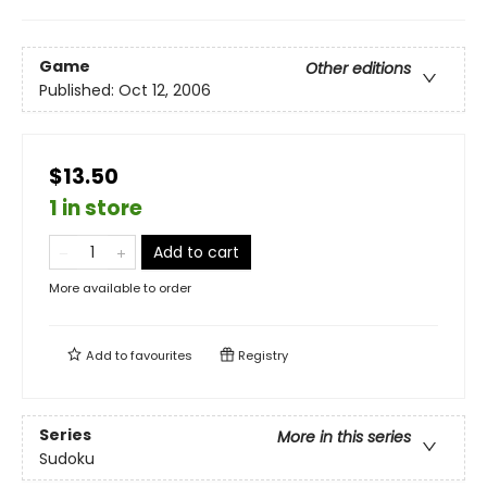
Game
Other editions
Published:
Oct 12, 2006
$13.50
1 in store
Add to cart
More available to order
Add to
favourites
Registry
Series
More in this series
Sudoku