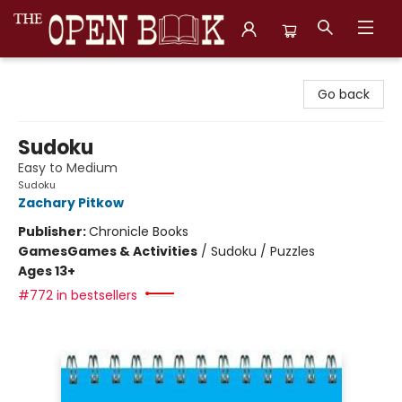
The Open Book, Literary Ventures
Go back
Sudoku
Easy to Medium
Sudoku
Zachary Pitkow
Publisher:
Chronicle Books
Games
Games & Activities
/
Sudoku / Puzzles
Ages 13+
#772 in bestsellers