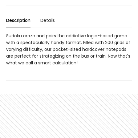
Description
Details
Sudoku craze and pairs the addictive logic-based game
with a spectacularly handy format. Filled with 200 grids of
varying difficulty, our pocket-sized hardcover notepads
are perfect for strategizing on the bus or train. Now that's
what we call a smart calculation!