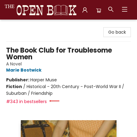
The Open Book, Literary Ventures
Go back
The Book Club for Troublesome
Women
A Novel
Marie Bostwick
Publisher:
Harper Muse
Fiction
/
Historical - 20th Century - Post-World War II /
Suburban / Friendship
#343 in bestsellers