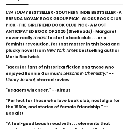
USA TODAY
BESTSELLER · SOUTHERN INDIE BESTSELLER · A
BRENDA NOVAK BOOK GROUP PICK · GLOSS BOOK CLUB
PICK · THE GIRLFRIEND BOOK CLUB PICK · A MOST
ANTICIPATED BOOK OF 2025 (
SheReads) · Margaret
never really
meant
to start a book club . . . or a
feminist revolution, for that matter in this bold and
plucky novel from
New York Times
bestselling author
Marie Bostwick.
"Ideal for fans of historical fiction and those who
enjoyed Bonnie Garmus's
Lessons in Chemistry
." --
Library Journal
, starred review
"Readers will cheer." --Kirkus
"Perfect for those who love book club, nostalgia for
the 1960s, and stories of female friendship." --
Booklist
"A feel-good beach read with . . . elements that