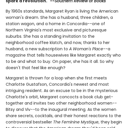
spark a revolution." --
Southern Review of Books
By 1960s standards, Margaret Ryan is living the American
woman's dream. She has a husband, three children, a
station wagon, and a home in Concordia--one of
Northern Virginia's most exclusive and picturesque
suburbs. She has a standing invitation to the
neighborhood coffee klatch, and now, thanks to her
husband, a new subscription to
A Woman's Place
--a
magazine that tells housewives like Margaret exactly who
to be and what to buy. On paper, she has it all. So why
doesn't that feel like enough?
Margaret is thrown for a loop when she first meets
Charlotte Gustafson, Concordia's newest and most
intriguing resident. As an excuse to be in the mysterious
Charlotte's orbit, Margaret concocts a book club get-
together and invites two other neighborhood women--
Bitsy and Viv--to the inaugural meeting. As the women
share secrets, cocktails, and their honest reactions to the
controversial bestseller
The Feminine Mystique
, they begin