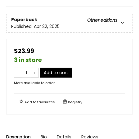
Paperback
Other editions
Published:
Apr 22, 2025
$23.99
3 in store
Add to cart
More available to order
Add to
favourites
Registry
Description
Bio
Details
Reviews