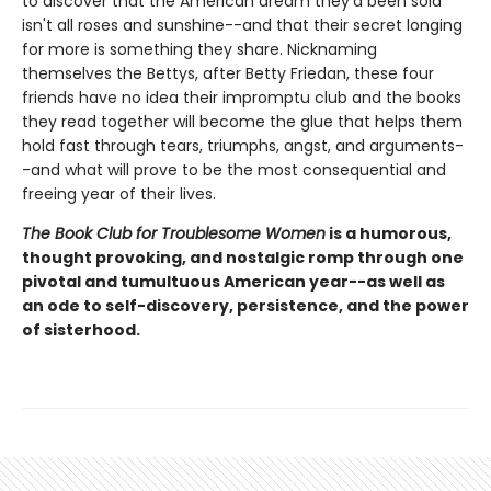
to discover that the American dream they'd been sold
isn't all roses and sunshine--and that their secret longing
for more is something they share. Nicknaming
themselves the Bettys, after Betty Friedan, these four
friends have no idea their impromptu club and the books
they read together will become the glue that helps them
hold fast through tears, triumphs, angst, and arguments-
-and what will prove to be the most consequential and
freeing year of their lives.
The Book Club for Troublesome Women
is a humorous,
thought provoking, and nostalgic romp through one
pivotal and tumultuous American year--as well as
an ode to self-discovery, persistence, and the power
of sisterhood.