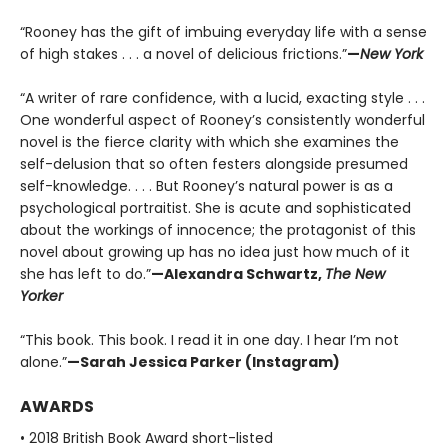
“Rooney has the gift of imbuing everyday life with a sense
of high stakes . . . a novel of delicious frictions.”
—
New York
“A writer of rare confidence, with a lucid, exacting style . . .
One wonderful aspect of Rooney’s consistently wonderful
novel is the fierce clarity with which she examines the
self-delusion that so often festers alongside presumed
self-knowledge. . . . But Rooney’s natural power is as a
psychological portraitist. She is acute and sophisticated
about the workings of innocence; the protagonist of this
novel about growing up has no idea just how much of it
she has left to do.”
—Alexandra Schwartz,
The New
Yorker
“This book. This book. I read it in one day. I hear I’m not
alone.”
—Sarah Jessica Parker (Instagram)
AWARDS
• 2018 British Book Award short-listed