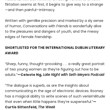
flirtation seems at first, it begins to give way to a strange
—and then painful—intimacy.
Written with gemlike precision and marked by a sly sense
of humor,
Conversations with Friends
is wonderfully alive
to the pleasures and dangers of youth, and the messy
edges of female friendship.
SHORTLISTED FOR THE INTERNATIONAL DUBLIN LITERARY
AWARD
“Sharp, funny, thought-provoking . . . a really great portrait
of two young women as they’re figuring out how to be
adults.”
—Celeste Ng,
Late Night with Seth Meyers Podcast
“The dialogue is superb, as are the insights about
communicating in the age of electronic devices. Rooney
has a magical ability to write scenes of such verisimilitude
that even when little happens they’re suspenseful.”
—
Curtis Sittenfeld,
The Week