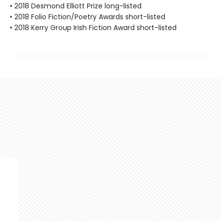
• 2018 Desmond Elliott Prize long-listed
• 2018 Folio Fiction/Poetry Awards short-listed
• 2018 Kerry Group Irish Fiction Award short-listed