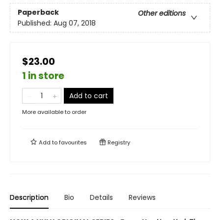
Paperback
Other editions
Published:
Aug 07, 2018
$23.00
1 in store
Add to cart
More available to order
Add to
favourites
Registry
Description
Bio
Details
Reviews