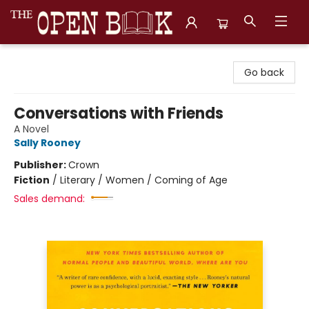
The Open Book, Literary Ventures
Go back
Conversations with Friends
A Novel
Sally Rooney
Publisher:
Crown
Fiction
/
Literary / Women / Coming of Age
Sales demand: