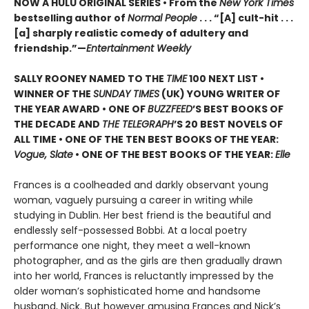
NOW A HULU ORIGINAL SERIES • From the
New York Times
bestselling author of
Normal People
. . . “[A] cult-hit . . .
[a] sharply realistic comedy of adultery and
friendship.”—
Entertainment Weekly
SALLY ROONEY NAMED TO THE
TIME
100 NEXT LIST •
WINNER OF THE
SUNDAY TIMES
(UK) YOUNG WRITER OF
THE YEAR AWARD • ONE OF
BUZZFEED
’S BEST BOOKS OF
THE DECADE AND
THE TELEGRAPH
’S 20 BEST NOVELS OF
ALL TIME • ONE OF THE TEN BEST BOOKS OF THE YEAR:
Vogue, Slate
• ONE OF THE BEST BOOKS OF THE YEAR:
Elle
Frances is a coolheaded and darkly observant young
woman, vaguely pursuing a career in writing while
studying in Dublin. Her best friend is the beautiful and
endlessly self-possessed Bobbi. At a local poetry
performance one night, they meet a well-known
photographer, and as the girls are then gradually drawn
into her world, Frances is reluctantly impressed by the
older woman’s sophisticated home and handsome
husband, Nick. But however amusing Frances and Nick’s