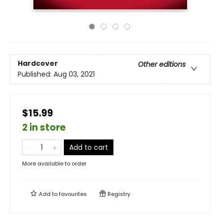
Hardcover
Other editions
Published:
Aug 03, 2021
$15.99
2 in store
Add to cart
More available to order
Add to
favourites
Registry