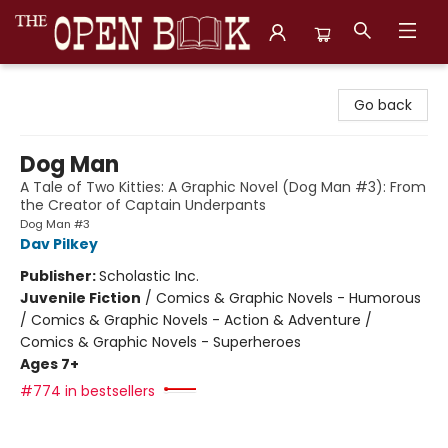
The Open Book, Literary Ventures
Go back
Dog Man
A Tale of Two Kitties: A Graphic Novel (Dog Man #3): From
the Creator of Captain Underpants
Dog Man #3
Dav Pilkey
Publisher:
Scholastic Inc.
Juvenile Fiction
/
Comics & Graphic Novels - Humorous
/ Comics & Graphic Novels - Action & Adventure /
Comics & Graphic Novels - Superheroes
Ages 7+
#774 in bestsellers