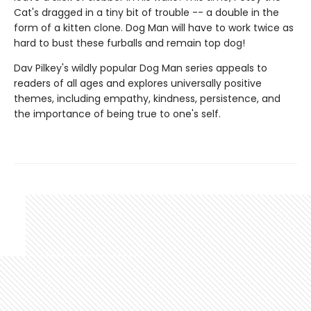
Cat's dragged in a tiny bit of trouble -- a double in the
form of a kitten clone. Dog Man will have to work twice as
hard to bust these furballs and remain top dog!
Dav Pilkey's wildly popular Dog Man series appeals to
readers of all ages and explores universally positive
themes, including empathy, kindness, persistence, and
the importance of being true to one's self.