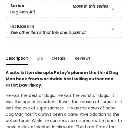
Series
More in this series
Dog Man
#3
Included In
See other items that this one is part of
Description
Bio
Details
Reviews
A cute kitten disrupts Petey's plans in the third Dog
Man book from worldwide bestselling author and
artist Dav Pilkey.
He was the best of dogs... He was the worst of dogs... It
was the age of invention... It was the season of surprise... It
was the eve of supa sadness... It was the dawn of hope...
Dog Man hasn't always been a paws-itive addition to the
police force. While he can muzzle miscreants, he tends to
leave a slick of slobber in his wake! This time, Petey the