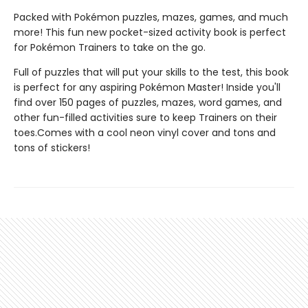
Packed with Pokémon puzzles, mazes, games, and much
more! This fun new pocket-sized activity book is perfect
for Pokémon Trainers to take on the go.
Full of puzzles that will put your skills to the test, this book
is perfect for any aspiring Pokémon Master! Inside you'll
find over 150 pages of puzzles, mazes, word games, and
other fun-filled activities sure to keep Trainers on their
toes.Comes with a cool neon vinyl cover and tons and
tons of stickers!