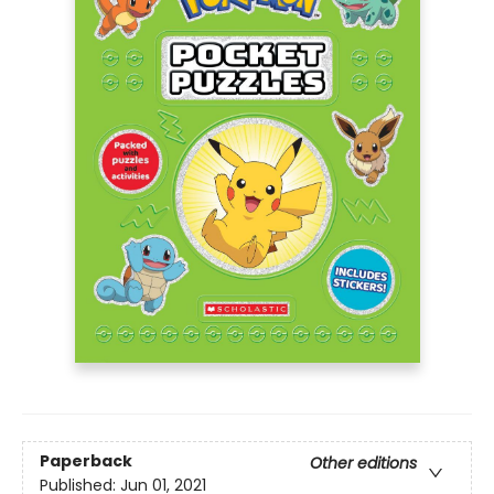
Paperback
Other editions
Published:
Jun 01, 2021