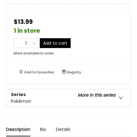
$13.99
1 in store
Add to cart
More available to order
Add to
favourites
Registry
Series
More in this series
Pokémon
Description
Bio
Details