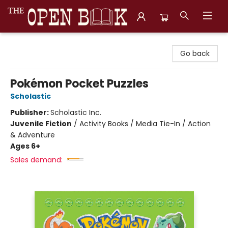
The Open Book, Literary Ventures
Go back
Pokémon Pocket Puzzles
Scholastic
Publisher:
Scholastic Inc.
Juvenile Fiction
/
Activity Books / Media Tie-In / Action
& Adventure
Ages 6+
Sales demand: