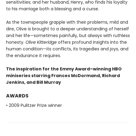
sensitivities; and her husband, Henry, who finds his loyalty
to his marriage both a blessing and a curse.
As the townspeople grapple with their problems, mild and
dire, Olive is brought to a deeper understanding of herself
and her life—sometimes painfully, but always with ruthless
honesty.
Olive Kitteridge
offers profound insights into the
human condition—its conflicts, its tragedies and joys, and
the endurance it requires.
The inspiration for the Emmy Award–winning HBO
miniseries starring Frances McDormand, Richard
Jenkins, and Bill Murray
AWARDS
• 2009 Pulitzer Prize winner