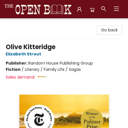
The Open Book, Literary Ventures
Go back
Olive Kitteridge
Elizabeth Strout
Publisher:
Random House Publishing Group
Fiction
/
Literary / Family Life / Sagas
Sales demand: