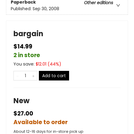
Paperback
Other editions
Published:
Sep 30, 2008
bargain
$14.99
2 in store
You save:
$
12.01
(
44
%)
Add to cart
New
$27.00
Available to order
About 12-16 days for in-store pick up