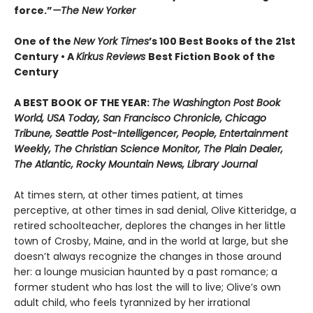
force.”
—The New Yorker
One of the
New York Times
’s 100 Best Books of the 21st
Century • A
Kirkus Reviews
Best Fiction Book of the
Century
A BEST BOOK OF THE YEAR:
The Washington Post Book
World, USA Today, San Francisco Chronicle, Chicago
Tribune, Seattle Post-Intelligencer, People, Entertainment
Weekly, The Christian Science Monitor, The Plain Dealer,
The Atlantic, Rocky Mountain News, Library Journal
At times stern, at other times patient, at times
perceptive, at other times in sad denial, Olive Kitteridge, a
retired schoolteacher, deplores the changes in her little
town of Crosby, Maine, and in the world at large, but she
doesn’t always recognize the changes in those around
her: a lounge musician haunted by a past romance; a
former student who has lost the will to live; Olive’s own
adult child, who feels tyrannized by her irrational