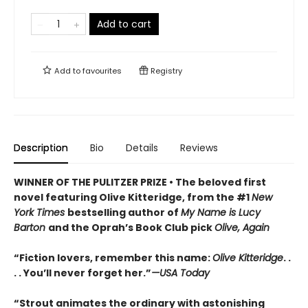
Add to cart
Add to
favourites
Registry
Description
Bio
Details
Reviews
WINNER OF THE PULITZER PRIZE • The beloved first
novel featuring Olive Kitteridge, from the #1
New
York Times
bestselling author of
My Name is Lucy
Barton
and the Oprah’s Book Club pick
Olive, Again
“Fiction lovers, remember this name:
Olive Kitteridge
. .
. . You’ll never forget her.”
—USA Today
“Strout animates the ordinary with astonishing