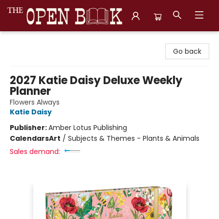
The Open Book, Literary Ventures
Go back
2027 Katie Daisy Deluxe Weekly
Planner
Flowers Always
Katie Daisy
Publisher:
Amber Lotus Publishing
Calendars
Art
/
Subjects & Themes - Plants & Animals
Sales demand: