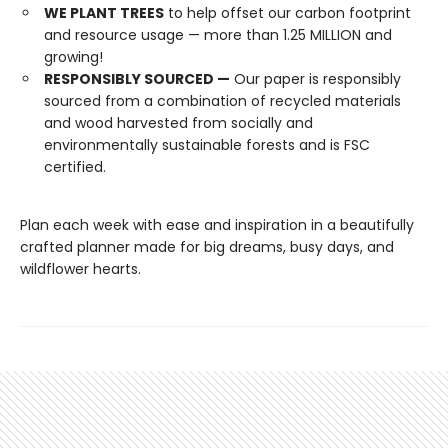
WE PLANT TREES
to help offset our carbon footprint
and resource usage — more than 1.25 MILLION and
growing!
RESPONSIBLY SOURCED —
Our paper is responsibly
sourced from a combination of recycled materials
and wood harvested from socially and
environmentally sustainable forests and is FSC
certified.
Plan each week with ease and inspiration in a beautifully
crafted planner made for big dreams, busy days, and
wildflower hearts.