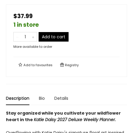
$37.99
1 in store
Add to cart
More available to order
Add to
favourites
Registry
Description
Bio
Details
Stay organized while you cultivate your wildflower
heart in the
Katie Daisy 2027 Deluxe Weekly Planner.
Overflowing with Katie Daisy's signature floral art inspired