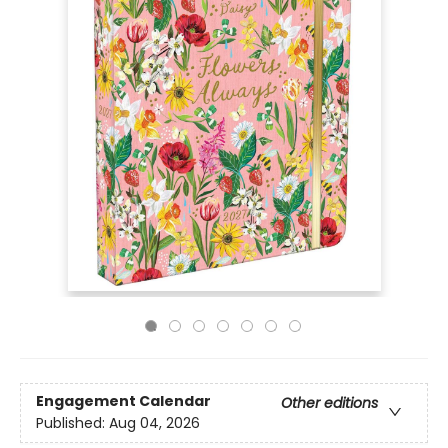
Engagement Calendar
Other editions
Published:
Aug 04, 2026