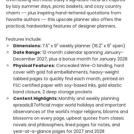
by lazy summer days, picnic baskets, and cozy country
charm –– plus inspiring hand-lettered quotations from
favorite authors –– this upscale planner also offers the
practical, hardworking features of designer planners.
Features include:
Dimensions:
7.5" x 9" weekly planner (16.2" x 9" open)
Date Range:
12-month calendar spanning January–
December 2027, plus a bonus month for January 2028
Physical Features:
Concealed Wire-O binding, hard
cover with gold foil embellishments, heavy-weight
tabbed pages to quickly find each month, printed on
FSC certified paper with soy-based inks, gold elastic
band closure, 2 deep storage pockets
Content Highlights:
Monthly and weekly planning
spreads,87official major world holidays and important
observances of the world's major religions, blooms and
blossoms on every page, upbeat quotes from classic
novels and philosophers, lined pages for notes, and
year-at-a-glance pages for 2027 and 2028