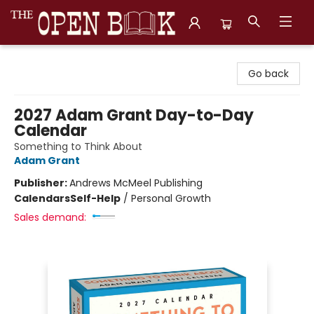
The Open Book, Literary Ventures
Go back
2027 Adam Grant Day-to-Day
Calendar
Something to Think About
Adam Grant
Publisher:
Andrews McMeel Publishing
Calendars
Self-Help
/
Personal Growth
Sales demand: