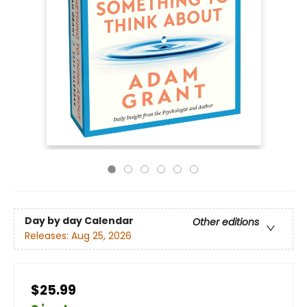
Day by day Calendar
Other editions
Releases:
Aug 25, 2026
$25.99