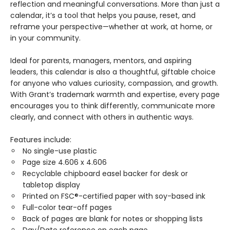
reflection and meaningful conversations. More than just a
calendar, it’s a tool that helps you pause, reset, and
reframe your perspective—whether at work, at home, or
in your community.
Ideal for parents, managers, mentors, and aspiring
leaders, this calendar is also a thoughtful, giftable choice
for anyone who values curiosity, compassion, and growth.
With Grant’s trademark warmth and expertise, every page
encourages you to think differently, communicate more
clearly, and connect with others in authentic ways.
Features include:
No single-use plastic
Page size 4.606 x 4.606
Recyclable chipboard easel backer for desk or
tabletop display
Printed on FSC®-certified paper with soy-based ink
Full-color tear-off pages
Back of pages are blank for notes or shopping lists