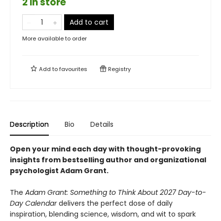
2 in store
Add to cart
More available to order
Add to
favourites
Registry
Description
Bio
Details
Open your mind each day with thought-provoking
insights from bestselling author and organizational
psychologist Adam Grant.
The
Adam Grant: Something to Think About 2027 Day-to-
Day Calendar
delivers the perfect dose of daily
inspiration, blending science, wisdom, and wit to spark