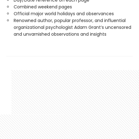
Day/Date reference on each page
Combined weekend pages
Official major world holidays and observances
Renowned author, popular professor, and influential
organizational psychologist Adam Grant’s uncensored
and unvarnished observations and insights