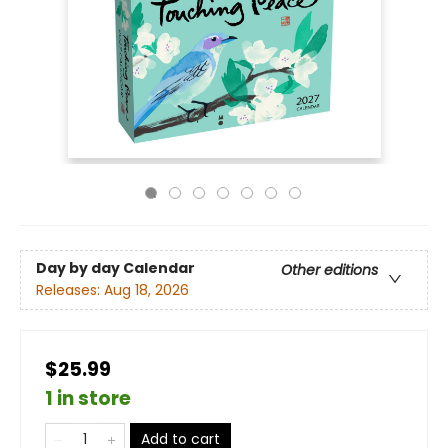
Day by day Calendar
Other editions
Releases:
Aug 18, 2026
$25.99
1 in store
Add to cart