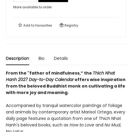
More available to order
Add to
favourites
Registry
Description
Bio
Details
From the "father of mindfulness,” the
Thich Nhat
Hanh 2027 Day-to-Day Calendar
offers wise inspiration
from the beloved Buddhist monk on cultivating a life
with more joy and meaning.
Accompanied by tranquil watercolor paintings of foliage
and animals by contemporary artist Marisol Ortega, every
daily page features a quotation from one of Thich Nhat
Hanh's beloved books, such as
How to Love
and
No Mud,
No Lotus
.