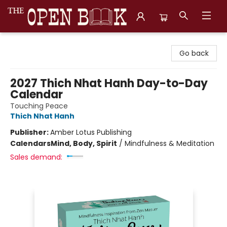
The Open Book, Literary Ventures
Go back
2027 Thich Nhat Hanh Day-to-Day
Calendar
Touching Peace
Thich Nhat Hanh
Publisher:
Amber Lotus Publishing
Calendars
Mind, Body, Spirit
/
Mindfulness & Meditation
Sales demand: