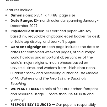
Features include:
Dimensions:
5.354" x 4.488" page size
Date Range:
12-month calendar spanning January–
December 2027
Physical Features:
FSC certified paper with soy-
based ink, recyclable chipboard easel backer for desk
or tabletop display, and tear-off pages
Content Highlights
: Each page includes the date or
dates for combined weekend pages, official major
world holidays and important observances of the
world's major religions, moon phases based on
Universal Time, and wisdom from Thich Nhat Hanh,
Buddhist monk and bestselling author of
The Miracle
of Mindfulness
and
The Heart of the Buddha’s
Teaching
WE PLANT TREES
to help offset our carbon footprint
and resource usage — more than 1.25 MILLION and
growing!
RESPONSIBLY SOURCED
— Our paper is responsibly