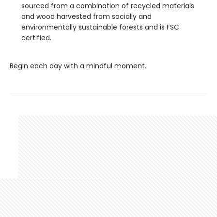
sourced from a combination of recycled materials
and wood harvested from socially and
environmentally sustainable forests and is FSC
certified.
Begin each day with a mindful moment.