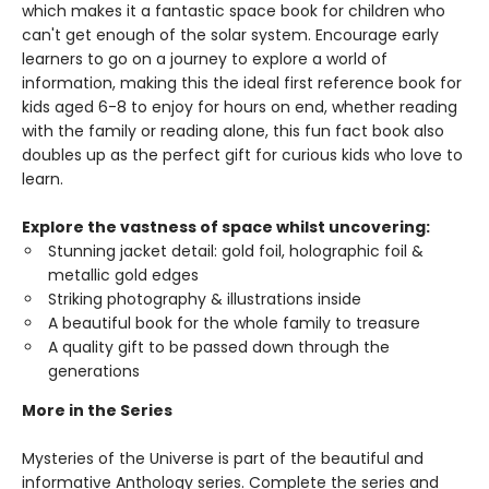
which makes it a fantastic space book for children who
can't get enough of the solar system. Encourage early
learners to go on a journey to explore a world of
information, making this the ideal first reference book for
kids aged 6-8 to enjoy for hours on end, whether reading
with the family or reading alone, this fun fact book also
doubles up as the perfect gift for curious kids who love to
learn.
Explore the vastness of space whilst uncovering:
Stunning jacket detail: gold foil, holographic foil &
metallic gold edges
Striking photography & illustrations inside
A beautiful book for the whole family to treasure
A quality gift to be passed down through the
generations
More in the Series
Mysteries of the Universe is part of the beautiful and
informative Anthology series. Complete the series and