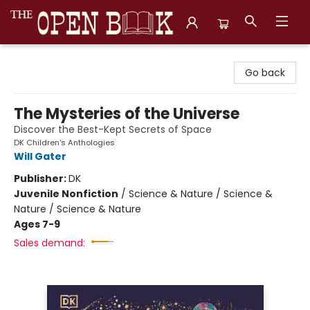
The Open Book, Literary Ventures
Go back
The Mysteries of the Universe
Discover the Best-Kept Secrets of Space
DK Children's Anthologies
Will Gater
Publisher:
DK
Juvenile Nonfiction
/
Science & Nature / Science &
Nature / Science & Nature
Ages 7-9
Sales demand: