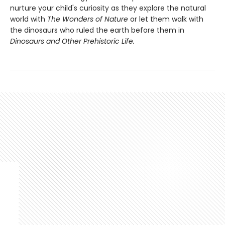
nurture your child's curiosity as they explore the natural
world with
The Wonders of Nature
or let them walk with
the dinosaurs who ruled the earth before them in
Dinosaurs and Other Prehistoric Life.