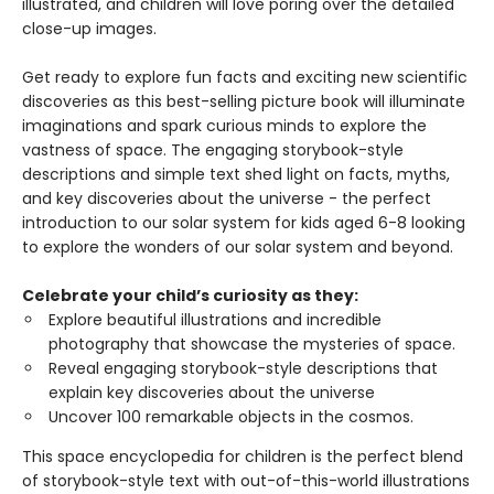
illustrated, and children will love poring over the detailed
close-up images.
Get ready to explore fun facts and exciting new scientific
discoveries as this best-selling picture book will illuminate
imaginations and spark curious minds to explore the
vastness of space. The engaging storybook-style
descriptions and simple text shed light on facts, myths,
and key discoveries about the universe - the perfect
introduction to our solar system for kids aged 6-8 looking
to explore the wonders of our solar system and beyond.
Celebrate your child’s curiosity as they:
Explore beautiful illustrations and incredible
photography that showcase the mysteries of space.
Reveal engaging storybook-style descriptions that
explain key discoveries about the universe
Uncover 100 remarkable objects in the cosmos.
This space encyclopedia for children is the perfect blend
of storybook-style text with out-of-this-world illustrations