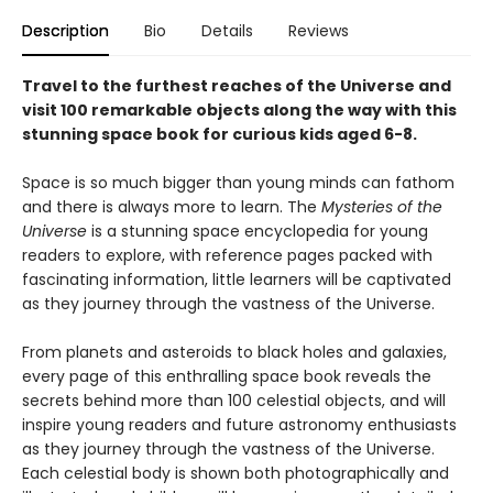
Description
Bio
Details
Reviews
Travel to the furthest reaches of the Universe and
visit 100 remarkable objects along the way with this
stunning space book for curious kids aged 6-8.
Space is so much bigger than young minds can fathom
and there is always more to learn. The
Mysteries of the
Universe
is a stunning space encyclopedia for young
readers to explore, with reference pages packed with
fascinating information, little learners will be captivated
as they journey through the vastness of the Universe.
From planets and asteroids to black holes and galaxies,
every page of this enthralling space book reveals the
secrets behind more than 100 celestial objects, and will
inspire young readers and future astronomy enthusiasts
as they journey through the vastness of the Universe.
Each celestial body is shown both photographically and