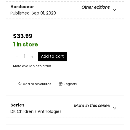
Hardcover
Other editions
Published:
Sep 01, 2020
$33.99
1 in store
Add to cart
More available to order
Add to
favourites
Registry
Series
More in this series
DK Children's Anthologies