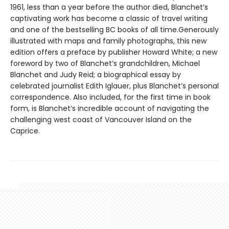
1961, less than a year before the author died, Blanchet’s
captivating work has become a classic of travel writing
and one of the bestselling BC books of all time.Generously
illustrated with maps and family photographs, this new
edition offers a preface by publisher Howard White; a new
foreword by two of Blanchet’s grandchildren, Michael
Blanchet and Judy Reid; a biographical essay by
celebrated journalist Edith Iglauer, plus Blanchet’s personal
correspondence. Also included, for the first time in book
form, is Blanchet’s incredible account of navigating the
challenging west coast of Vancouver Island on the
Caprice.