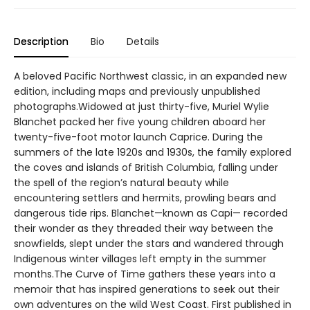
Description
Bio
Details
A beloved Pacific Northwest classic, in an expanded new
edition, including maps and previously unpublished
photographs.Widowed at just thirty-five, Muriel Wylie
Blanchet packed her five young children aboard her
twenty-five-foot motor launch Caprice. During the
summers of the late 1920s and 1930s, the family explored
the coves and islands of British Columbia, falling under
the spell of the region’s natural beauty while
encountering settlers and hermits, prowling bears and
dangerous tide rips. Blanchet—known as Capi— recorded
their wonder as they threaded their way between the
snowfields, slept under the stars and wandered through
Indigenous winter villages left empty in the summer
months.The Curve of Time gathers these years into a
memoir that has inspired generations to seek out their
own adventures on the wild West Coast. First published in