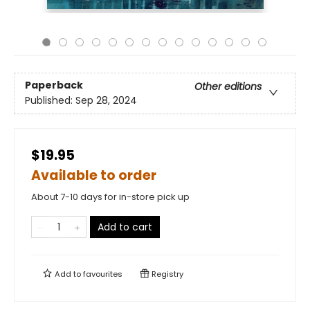
Paperback
Other editions
Published:
Sep 28, 2024
$19.95
Available to order
About 7-10 days for in-store pick up
Add to cart
Add to
favourites
Registry