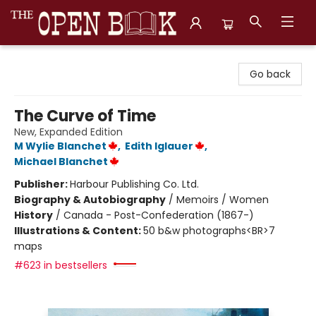
The Open Book, Literary Ventures
Go back
The Curve of Time
New, Expanded Edition
M Wylie Blanchet
,
Edith Iglauer
,
Michael Blanchet
Publisher:
Harbour Publishing Co. Ltd.
Biography & Autobiography
/
Memoirs / Women
History
/
Canada - Post-Confederation (1867-)
Illustrations & Content:
50 b&w photographs<BR>7
maps
#623 in bestsellers