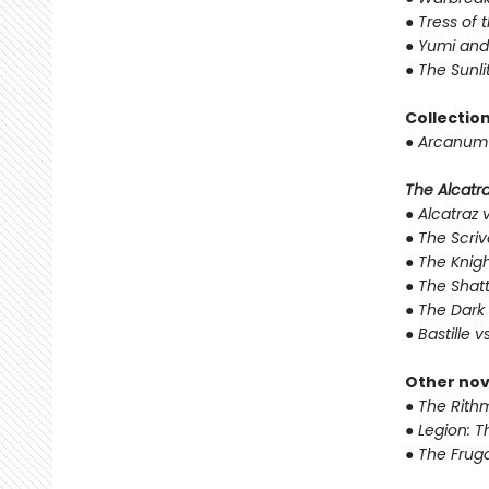
●
Tress of 
●
Yumi and
●
The Sunli
Collectio
●
Arcanum 
The Alcatraz
●
Alcatraz v
●
The Scriv
●
The Knigh
●
The Shat
●
The Dark 
●
Bastille v
Other nov
●
The Rithm
●
Legion: T
●
The Fruga