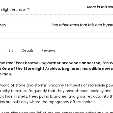
More in this se
mlight Archive
#1
 In
See other items that this one is par
n
Bio
Details
Reviews
ew York Times
bestselling author Brandon Sanderson,
The W
k One of the Stormlight Archive, begins an incredible new 
ortion.
a world of stone and storms. Uncanny tempests of incredible po
rocky terrain so frequently that they have shaped ecology and ci
als hide in shells, trees pull in branches, and grass retracts into th
ies are built only where the topography offers shelter.