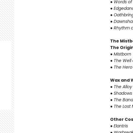
●
Words of
●
Edgedanc
●
Oathbrin
●
Dawnshar
●
Rhythm o
The Mistb
The Origin
●
Mistborn
●
The Well 
●
The Hero
Wax and 
●
The Alloy
●
Shadows 
●
The Band
●
The Lost 
Other Co
●
Elantris
●
Warbreak