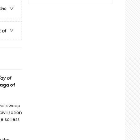
ries
t of
ay of
saga of
wer sweep
vilization
e soilless