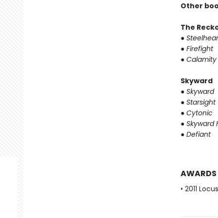
Other boo
The Reck
●
Steelhear
●
Firefight
●
Calamity
Skyward
●
Skyward
●
Starsight
●
Cytonic
●
Skyward F
●
Defiant
AWARDS
• 2011 Loc