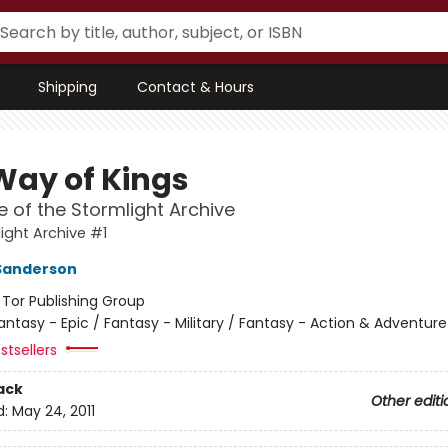
Shipping
Contact & Hours
Way of Kings
 of the Stormlight Archive
ight Archive #1
Sanderson
:
Tor Publishing Group
antasy - Epic / Fantasy - Military / Fantasy - Action & Adventure
stsellers
ack
Other editi
d:
May 24, 2011