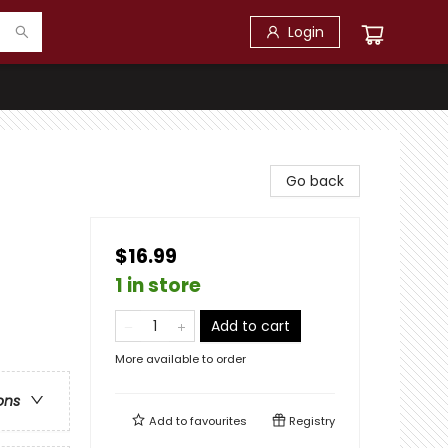
Login
Go back
$16.99
1 in store
Add to cart
More available to order
ons
Add to
favourites
Registry