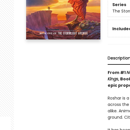
Series
The Stor
Included
Descriptio
From #1
N
Kings
, Boo
epic prop
Roshar is 
across the 
alike. Anim
ground. Cit