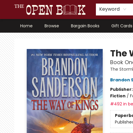
Keyword
Home
Browse
Bargain Books
Gift Cards
The Open Book, Literary Ventures
The 
Book One
The Storml
Brandon 
Publisher
Fiction
/
F
#492 in be
Paperb
Publishe