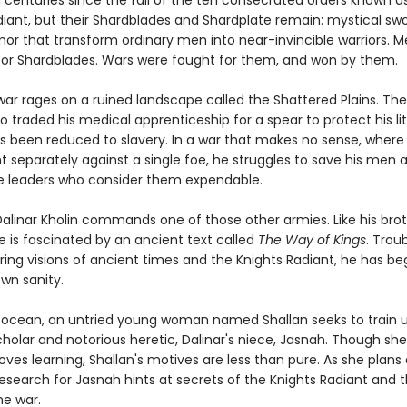
n centuries since the fall of the ten consecrated orders known a
diant, but their Shardblades and Shardplate remain: mystical sw
mor that transform ordinary men into near-invincible warriors. 
or Shardblades. Wars were fought for them, and won by them.
ar rages on a ruined landscape called the Shattered Plains. The
o traded his medical apprenticeship for a spear to protect his lit
as been reduced to slavery. In a war that makes no sense, where
t separately against a single foe, he struggles to save his men 
 leaders who consider them expendable.
Dalinar Kholin commands one of those other armies. Like his brot
he is fascinated by an ancient text called
The Way of Kings
. Trou
ing visions of ancient times and the Knights Radiant, he has be
wn sanity.
 ocean, an untried young woman named Shallan seeks to train 
holar and notorious heretic, Dalinar's niece, Jasnah. Though she
oves learning, Shallan's motives are less than pure. As she plans
research for Jasnah hints at secrets of the Knights Radiant and 
he war.