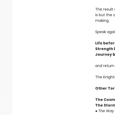
The result 
is but the
making.
Speak agai
Life befor
Strength 
Journey b
and return
The Knight
Other Tor
The Cosm
The Storm
●
The Way 