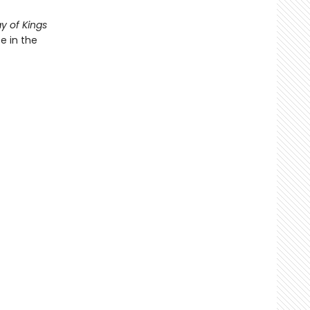
y of Kings
e in the