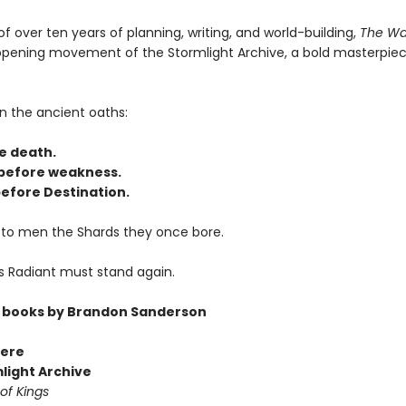
of over ten years of planning, writing, and world-building,
The Wa
 opening movement of the Stormlight Archive, a bold masterpiec
n the ancient oaths:
e death.
before weakness.
efore Destination.
 to men the Shards they once bore.
s Radiant must stand again.
 books by Brandon Sanderson
ere
light Archive
of Kings