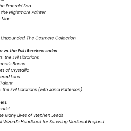
the Emerald Sea
 the Nightmare Painter
t Man
n
Unbounded: The Cosmere Collection
 vs. the Evil Librarians series
s. the Evil Librarians
ener's Bones
ts of Crystallia
tered Lens
Talent
s. the Evil Librarians (with Janci Patterson)
els
atist
he Many Lives of Stephen Leeds
l Wizard’s Handbook for Surviving Medieval England