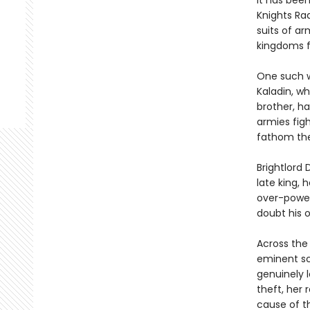
It has bee
Knights Ra
suits of ar
kingdoms f
One such w
Kaladin, wh
brother, h
armies figh
fathom the
Brightlord 
late king, 
over-power
doubt his o
Across the
eminent sc
genuinely l
theft, her 
cause of t