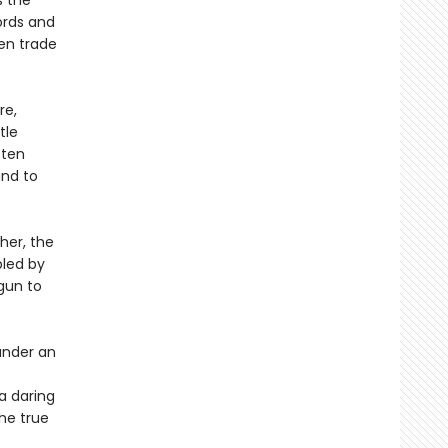
s the
ords and
Men trade
re,
tle
 ten
and to
her, the
bled by
gun to
under an
 a daring
the true