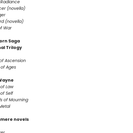
 Radiance
er (novella)
ger
d (novella)
f War
orn Saga
al Trilogy
of Ascension
 of Ages
Wayne
 of Law
of Self
s of Mourning
Metal
smere novels
er