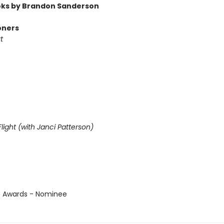
ks by Brandon Sanderson
oners
t
light (with Janci Patterson)
us Awards - Nominee