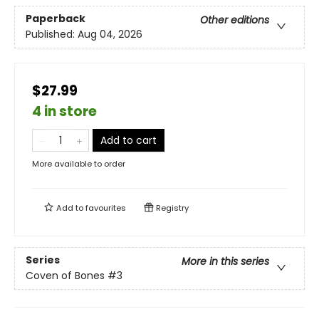
Paperback
Other editions
Published:
Aug 04, 2026
$27.99
4 in store
Add to cart
More available to order
Add to
favourites
Registry
Series
More in this series
Coven of Bones
#3