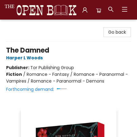
The Open Book, Literary Ventures
Go back
The Damned
Harper L Woods
Publisher:
Tor Publishing Group
Fiction
/
Romance - Fantasy / Romance - Paranormal -
Vampires / Romance - Paranormal - Demons
Forthcoming demand: