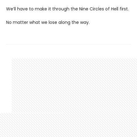
We’ll have to make it through the Nine Circles of Hell first.
No matter what we lose along the way.