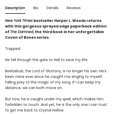
Description
Bio
Details
Reviews
New York Times
bestseller Harper L. Woods returns
with this gorgeous sprayed edge paperback edition
of
The Damned
, the third book in her unforgettable
Coven of Bones series.
Trapped.
He fell through the gate to Hell to save my life.
Beelzebub, the Lord of Gluttony, is no longer his own. He’s
been mine ever since he caught me singing to myself,
falling prey to the magic of my song. If I can keep my
distance, we can both move on.
But now, he is caught under my spell, which makes him
forbidden to touch. And yet, he is the only one I can trust
to get me back to Crystal Hollow.