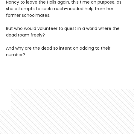
Nancy to leave the Halls again, this time on purpose, as
she attempts to seek much-needed help from her
former schoolmates.
But who would volunteer to quest in a world where the
dead roam freely?
And why are the dead so intent on adding to their
number?