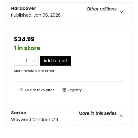
Hardcover
Other editions
Published:
Jan 06, 2026
$34.99
1 in store
Add to cart
More available to order
Add to
favourites
Registry
Series
More in this series
Wayward Children
#11