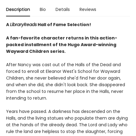
Description
Bio
Details
Reviews
A
LibraryReads
Hall of Fame Selection!
A fan-favorite character returns in this action-
packed installment of the Hugo Award-winning
Wayward Children series.
After Nancy was cast out of the Halls of the Dead and
forced to enroll at Eleanor West's School for Wayward
Children, she never believed she'd find her door again,
and when she did, she didn't look back. She disappeared
from the school to resume her place in the Halls, never
intending to return.
Years have passed. A darkness has descended on the
Halls, and the living statues who populate them are dying
at the hands of the already dead. The Lord and Lady who
rule the land are helpless to stop the slaughter, forcing