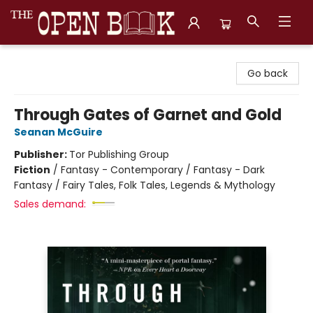
The Open Book, Literary Ventures
Go back
Through Gates of Garnet and Gold
Seanan McGuire
Publisher:
Tor Publishing Group
Fiction
/
Fantasy - Contemporary / Fantasy - Dark
Fantasy / Fairy Tales, Folk Tales, Legends & Mythology
Sales demand: