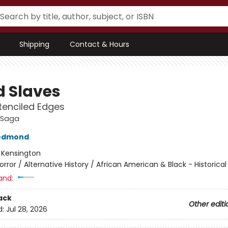
Shipping
Contact & Hours
d Slaves
tenciled Edges
 Saga
edmond
:
Kensington
orror / Alternative History / African American & Black - Historical
and:
ack
Other editi
d:
Jul 28, 2026