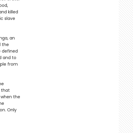
ood,
and killed
ic slave
nga, an
d the
e defined
ed and to
ople from
he
 that
nd when the
he
ion. Only