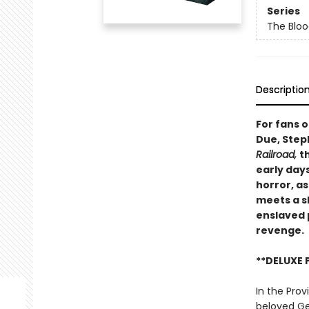
Series
The Blo
Descriptio
For fans 
Due, Step
Railroad,
t
early day
horror, a
meets a s
enslaved 
revenge.
**DELUXE 
In the Prov
beloved Ger