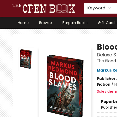
Keyword
Home
Browse
Bargain Books
Gift Cards
The Open Book, Literary Ventures
Bloo
Deluxe S
The Blood
Markus R
Publisher
Fiction
/
H
Sales dem
Paperb
Publishe