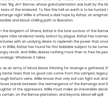
mes “Big Jim” Barrow, whose grand plantation was built by the bl
tears of the enslaved. To flee this hell on earth is to be hunted 
strange night Willie is offered a dark hope by Rafazi, an enigmat
esistible and blood-chilling path to liberation.
om the Kingdom of Ghana, Rafazi is the lone survivor of the Rama
mpire tribe rendered nearly extinct by plague. Rafazi has roame
centuries with an undying desire to replenish the power that onc
e. In Willie, Rafazi has found his first biddable subject to be turn
ungry revolt. And Willie desires nothing more than to free his pe
bondage. Whatever it takes.
 as an army of blood slaves thirsting for revenge is gathered, t
 Gertie fears that no good can come from the vampiric legacy
ough Rafazi’s veins. Willie knows that only evil can fight evil. A
loves stands between the reemergence of the Ramanga and t
laughter of the oppressors, Willie must make an irreversible decis
s certain: on the Barrow plantation, and beyond,
blood
will spill.