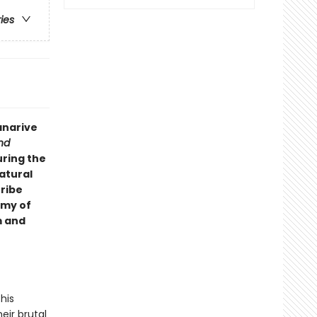
ries
anarive
nd
uring the
atural
tribe
rmy of
m and
his
eir brutal