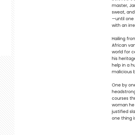
master, Ja
sweat, and 
—until one 
with an irr
Hailing fr
African va
world for 
his heritag
help in a h
malicious 
One by one,
headstrong
courses thr
woman he 
justified s
one thing i