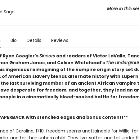
More in this se
od Saga
n
Bio
Details
Reviews
of Ryan Coogler's
Sinners
and readers of Victor LaValle, Tan
hen Graham Jones, and Colson Whitehead’s
The Undergrou
his ingenious reimagining of the vampire origin story set d
s of American slavery blends alternate history with supern
s the last surviving member of an ancient African vampire 
lave desperate for freedom, and together, they lead an a
people in a cinematically blood-soaked battle for freedo
PAPERBACK with stenciled edges and bonus content!**
ince of Carolina, 1710, freedom seems unattainable for Willie, for 
tie, and for their unborn child. They live, suffer, and toil under th