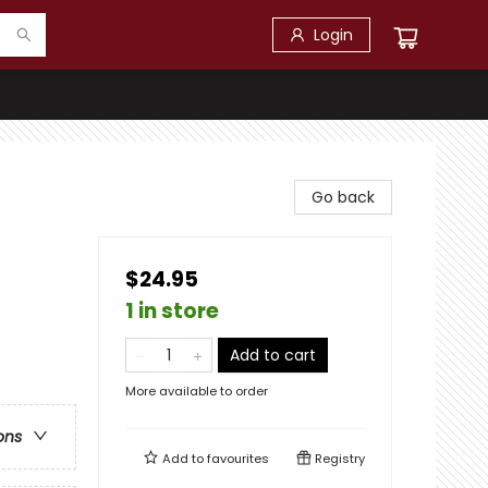
Login
Go back
$24.95
1 in store
Add to cart
More available to order
ons
Add to
favourites
Registry