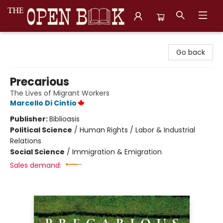
The Open Book, Literary Ventures
Go back
Precarious
The Lives of Migrant Workers
Marcello Di Cintio
Publisher:
Biblioasis
Political Science
/
Human Rights / Labor & Industrial
Relations
Social Science
/
Immigration & Emigration
Sales demand: