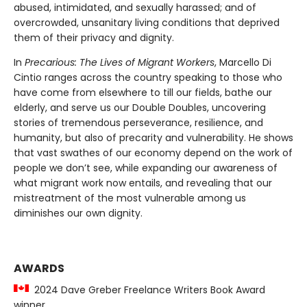
abused, intimidated, and sexually harassed; and of
overcrowded, unsanitary living conditions that deprived
them of their privacy and dignity.
In
Precarious: The Lives of Migrant Workers
, Marcello Di
Cintio ranges across the country speaking to those who
have come from elsewhere to till our fields, bathe our
elderly, and serve us our Double Doubles, uncovering
stories of tremendous perseverance, resilience, and
humanity, but also of precarity and vulnerability. He shows
that vast swathes of our economy depend on the work of
people we don’t see, while expanding our awareness of
what migrant work now entails, and revealing that our
mistreatment of the most vulnerable among us
diminishes our own dignity.
AWARDS
2024 Dave Greber Freelance Writers Book Award
winner