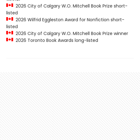
2026 City of Calgary W.O. Mitchell Book Prize short-
listed
2026 Wilfrid Eggleston Award for Nonfiction short-
listed
2026 City of Calgary W.O. Mitchell Book Prize winner
2026 Toronto Book Awards long-listed