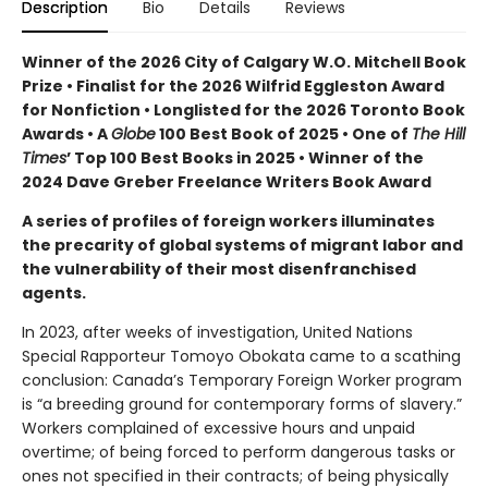
Description
Bio
Details
Reviews
Winner of the 2026 City of Calgary W.O. Mitchell Book
Prize • Finalist for the 2026 Wilfrid Eggleston Award
for Nonfiction •
Longlisted for the 2026 Toronto Book
Awards •
A
Globe
100 Best Book of 2025 • One of
The Hill
Times
’ Top 100 Best Books in 2025 • Winner of the
2024 Dave Greber Freelance Writers Book Award
A series of profiles of foreign workers illuminates
the precarity of global systems of migrant labor and
the vulnerability of their most disenfranchised
agents.
In 2023, after weeks of investigation, United Nations
Special Rapporteur Tomoyo Obokata came to a scathing
conclusion: Canada’s Temporary Foreign Worker program
is “a breeding ground for contemporary forms of slavery.”
Workers complained of excessive hours and unpaid
overtime; of being forced to perform dangerous tasks or
ones not specified in their contracts; of being physically