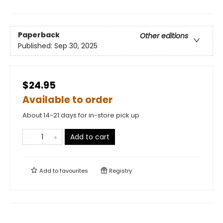
Paperback
Other editions
Published:
Sep 30, 2025
$24.95
Available to order
About 14-21 days for in-store pick up
Add to cart
Add to
favourites
Registry