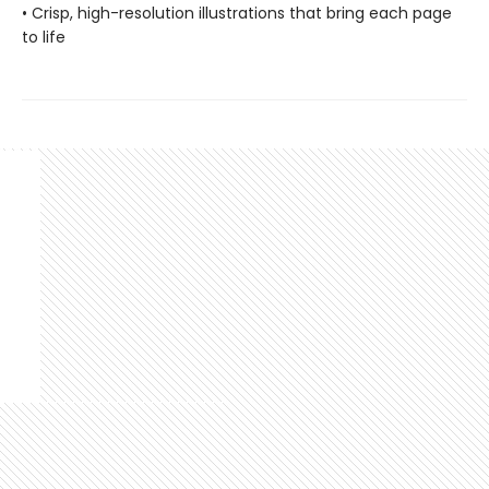
• Crisp, high-resolution illustrations that bring each page
to life