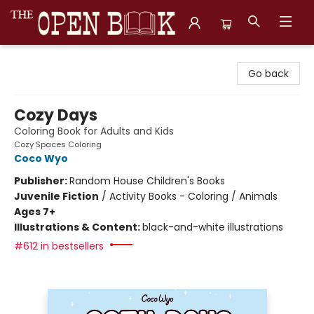
The Open Book, Literary Ventures
Go back
Cozy Days
Coloring Book for Adults and Kids
Cozy Spaces Coloring
Coco Wyo
Publisher:
Random House Children's Books
Juvenile Fiction
/
Activity Books - Coloring / Animals
Ages 7+
Illustrations & Content:
black-and-white illustrations
#612 in bestsellers