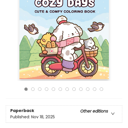
Paperback
Other editions
Published:
Nov 18, 2025