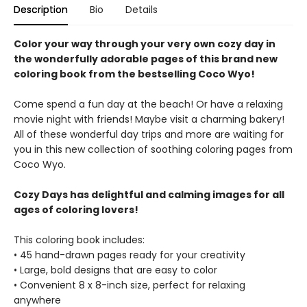
Description
Bio
Details
Color your way through your very own cozy day in
the wonderfully adorable pages of this brand new
coloring book from the bestselling Coco Wyo!
Come spend a fun day at the beach! Or have a relaxing
movie night with friends! Maybe visit a charming bakery!
All of these wonderful day trips and more are waiting for
you in this new collection of soothing coloring pages from
Coco Wyo.
Cozy Days has delightful and calming images for all
ages of coloring lovers!
This coloring book includes:
• 45 hand-drawn pages ready for your creativity
• Large, bold designs that are easy to color
• Convenient 8 x 8-inch size, perfect for relaxing
anywhere