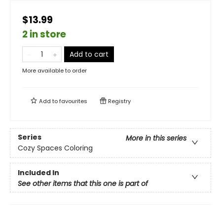
$13.99
2 in store
Add to cart
More available to order
Add to
favourites
Registry
Series
More in this series
Cozy Spaces Coloring
Included In
See other items that this one is part of