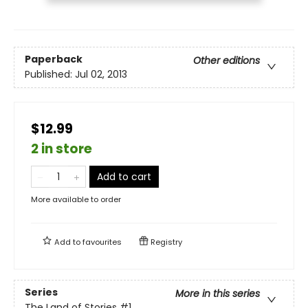
Paperback
Other editions
Published:
Jul 02, 2013
$12.99
2 in store
Add to cart
More available to order
Add to
favourites
Registry
Series
More in this series
The Land of Stories
#1