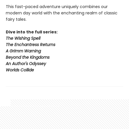
This fast-paced adventure uniquely combines our
modern day world with the enchanting realm of classic
fairy tales.
Dive into the full series:
The Wishing Spell
The Enchantress Returns
A Grimm Warning
Beyond the Kingdoms
An Author's Odyssey
Worlds Collide