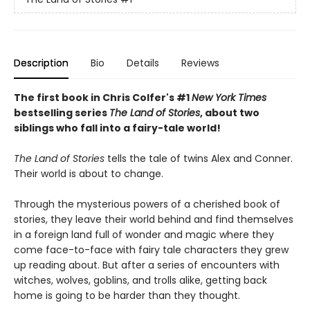
Description
Bio
Details
Reviews
The first book in Chris Colfer's #1
New York Times
bestselling series
The Land of Stories
, about two
siblings who fall into a fairy-tale world!
The Land of Stories
tells the tale of twins Alex and Conner.
Their world is about to change.
Through the mysterious powers of a cherished book of
stories, they leave their world behind and find themselves
in a foreign land full of wonder and magic where they
come face-to-face with fairy tale characters they grew
up reading about. But after a series of encounters with
witches, wolves, goblins, and trolls alike, getting back
home is going to be harder than they thought.