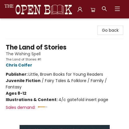
The Open Book, Literary Ventures
Go back
The Land of Stories
The Wishing Spell
The Land of Stories #1
Chris Colfer
Publisher:
Little, Brown Books for Young Readers
Juvenile Fiction
/
Fairy Tales & Folklore / Family /
Fantasy
Ages 8-12
Illustrations & Content:
4/c gatefold insert page
Sales demand: