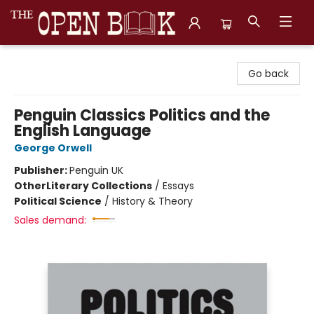
The Open Book, Literary Ventures
Go back
Penguin Classics Politics and the
English Language
George Orwell
Publisher:
Penguin UK
Other
Literary Collections
/
Essays
Political Science
/
History & Theory
Sales demand: