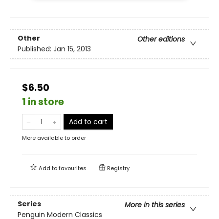
Other
Other editions
Published:
Jan 15, 2013
$6.50
1 in store
Add to cart
More available to order
Add to
favourites
Registry
Series
More in this series
Penguin Modern Classics