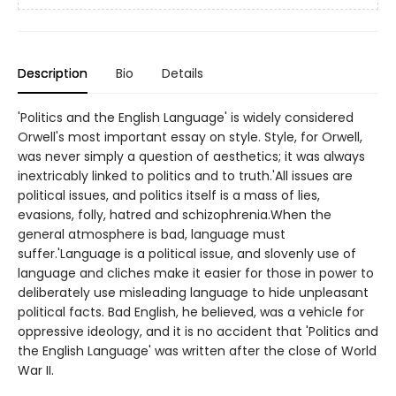
Description
Bio
Details
'Politics and the English Language' is widely considered
Orwell's most important essay on style. Style, for Orwell,
was never simply a question of aesthetics; it was always
inextricably linked to politics and to truth.'All issues are
political issues, and politics itself is a mass of lies,
evasions, folly, hatred and schizophrenia.When the
general atmosphere is bad, language must
suffer.'Language is a political issue, and slovenly use of
language and cliches make it easier for those in power to
deliberately use misleading language to hide unpleasant
political facts. Bad English, he believed, was a vehicle for
oppressive ideology, and it is no accident that 'Politics and
the English Language' was written after the close of World
War II.