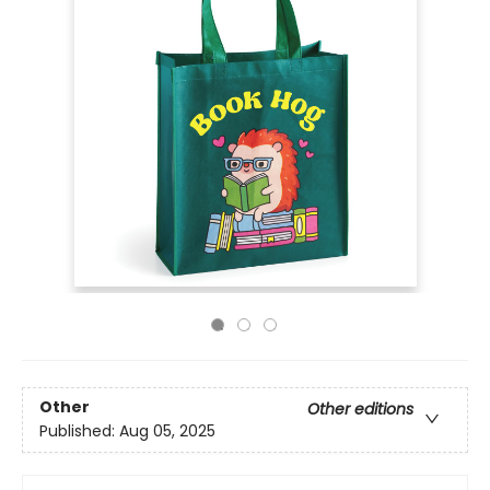
Other
Other editions
Published:
Aug 05, 2025