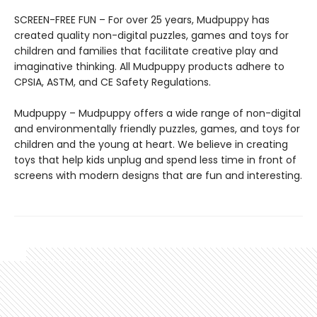
SCREEN-FREE FUN – For over 25 years, Mudpuppy has
created quality non-digital puzzles, games and toys for
children and families that facilitate creative play and
imaginative thinking. All Mudpuppy products adhere to
CPSIA, ASTM, and CE Safety Regulations.
Mudpuppy – Mudpuppy offers a wide range of non-digital
and environmentally friendly puzzles, games, and toys for
children and the young at heart. We believe in creating
toys that help kids unplug and spend less time in front of
screens with modern designs that are fun and interesting.