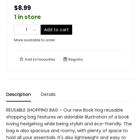
$8.99
1 in store
Add to cart
More available to order
Add to
favourites
Registry
Description
Details
REUSABLE SHOPPING BAG – Our new Book Hog reusable
shopping bag features an adorable illustration of a book
loving hedgehog while being stylish and eco-friendly. The
bag is also spacious and roomy, with plenty of space to
hold all your essentials. It's also lightweight and easy to