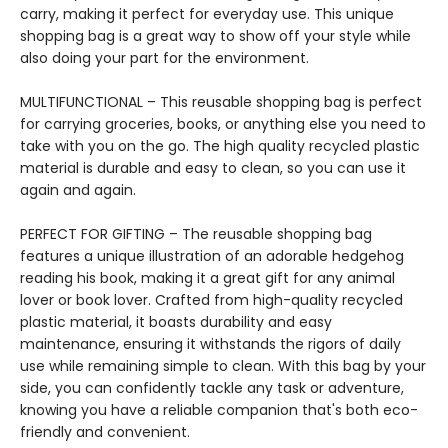
carry, making it perfect for everyday use. This unique
shopping bag is a great way to show off your style while
also doing your part for the environment.
MULTIFUNCTIONAL – This reusable shopping bag is perfect
for carrying groceries, books, or anything else you need to
take with you on the go. The high quality recycled plastic
material is durable and easy to clean, so you can use it
again and again.
PERFECT FOR GIFTING – The reusable shopping bag
features a unique illustration of an adorable hedgehog
reading his book, making it a great gift for any animal
lover or book lover. Crafted from high-quality recycled
plastic material, it boasts durability and easy
maintenance, ensuring it withstands the rigors of daily
use while remaining simple to clean. With this bag by your
side, you can confidently tackle any task or adventure,
knowing you have a reliable companion that's both eco-
friendly and convenient.