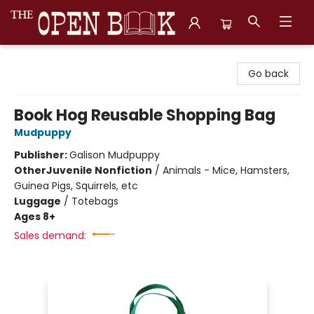
The Open Book, Literary Ventures
Go back
Book Hog Reusable Shopping Bag
Mudpuppy
Publisher:
Galison Mudpuppy
Other
Juvenile Nonfiction
/
Animals - Mice, Hamsters,
Guinea Pigs, Squirrels, etc
Luggage
/
Totebags
Ages 8+
Sales demand: