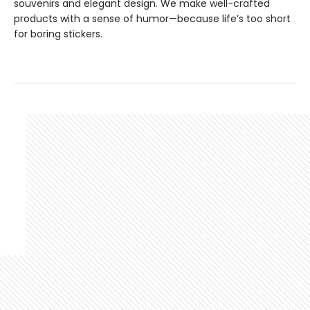
souvenirs and elegant design. We make well-crafted
products with a sense of humor—because life’s too short
for boring stickers.