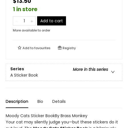
$13.50
1 in store
Add to cart
More available to order
Add to
favourites
Registry
Series
More in this series
A Sticker Book
Description
Bio
Details
Moody Cats Sticker BookBy Brass Monkey
Your cat may silently judge you—but these stickers do it