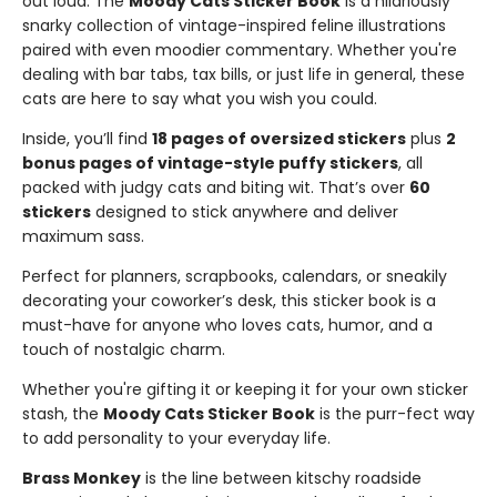
out loud. The
Moody Cats Sticker Book
is a hilariously
snarky collection of vintage-inspired feline illustrations
paired with even moodier commentary. Whether you're
dealing with bar tabs, tax bills, or just life in general, these
cats are here to say what you wish you could.
Inside, you’ll find
18 pages of oversized stickers
plus
2
bonus pages of vintage-style puffy stickers
, all
packed with judgy cats and biting wit. That’s over
60
stickers
designed to stick anywhere and deliver
maximum sass.
Perfect for planners, scrapbooks, calendars, or sneakily
decorating your coworker’s desk, this sticker book is a
must-have for anyone who loves cats, humor, and a
touch of nostalgic charm.
Whether you're gifting it or keeping it for your own sticker
stash, the
Moody Cats Sticker Book
is the purr-fect way
to add personality to your everyday life.
Brass Monkey
is the line between kitschy roadside