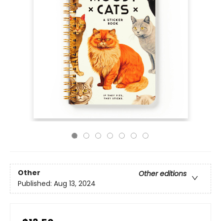
Other
Other editions
Published:
Aug 13, 2024