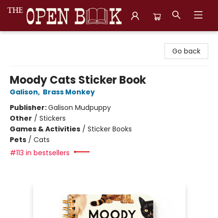
The Open Book, Literary Ventures
Go back
Moody Cats Sticker Book
Galison
,
Brass Monkey
Publisher:
Galison Mudpuppy
Other
/
Stickers
Games & Activities
/
Sticker Books
Pets
/
Cats
#113 in bestsellers