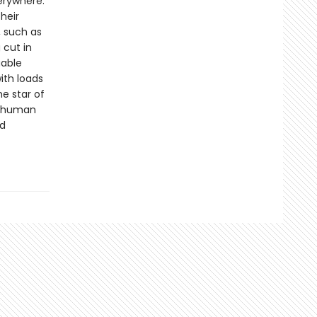
verywhere.
heir
, such as
 cut in
uable
ith loads
e star of
he human
nd