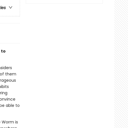
ries
 to
nsiders
 of them
ourageous
ibits
ring
convince
 be able to
e Worm is