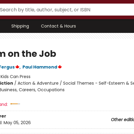
Shipping
Contact & Hours
 on the Job
Fergus
,
Paul Hammond
:
Kids Can Press
iction
/
Action & Adventure / Social Themes - Self-Esteem & Se
 Business, Careers, Occupations
and:
ver
Other editi
d:
May 05, 2026