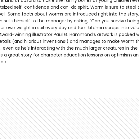
ght kind of absurd to tickle the funny bones of young children e
tsized self-confidence and can-do spirit, Worm is sure to steal t
well. Some facts about worms are introduced right into the story
sells himself to the manager by asking, “Can you survive being
our own weight in soil every day and turn kitchen scraps into val
” Award-winning illustrator Paul G. Hammond’s artwork is packed w
details (and hilarious inventions!) and manages to make Worm th
, even as he’s interacting with the much larger creatures in t
 is a great story for character education lessons on optimism a
ce.