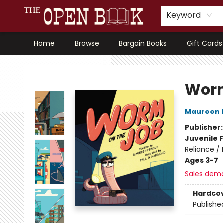
Keyword
Home
Browse
Bargain Books
Gift Cards
The Open Book, Literary Ventures
Worm
Maureen 
Publisher
Juvenile F
Reliance /
Ages 3-7
Sales dem
Hardco
Publishe