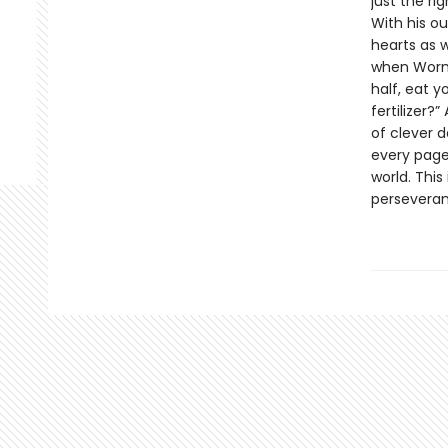
just the ri
With his ou
hearts as 
when Worm 
half, eat y
fertilizer?
of clever 
every page
world. This
perseveran