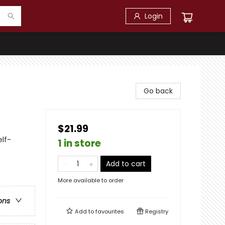
Login
Go back
$21.99
lf-
1 in store
Add to cart
More available to order
ons
Add to
favourites
Registry