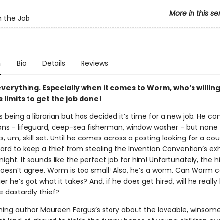
More in this se
 the Job
n
Bio
Details
Reviews
 everything. Especially when it comes to Worm, who’s willing
s limits to get the job done!
being a librarian but has decided it’s time for a new job. He co
ns - lifeguard, deep-sea fisherman, window washer - but none
his, um, skill set. Until he comes across a posting looking for a c
ard to keep a thief from stealing the Invention Convention’s exh
night. It sounds like the perfect job for him! Unfortunately, the hi
esn’t agree. Worm is too small! Also, he’s a worm. Can Worm 
 he’s got what it takes? And, if he does get hired, will he really
e dastardly thief?
ing author Maureen Fergus’s story about the loveable, winsom