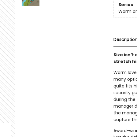
Series
Worm on
Descriptio
Size isn’t
stretch hi
Worm loves 
many optio
quite fits 
security gu
during the 
manager do
the manager
capture th
Award-winn