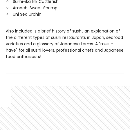
Sumi-ika Ink Cuttlefish
Amaebi Sweet Shrimp
Uni Sea Urchin
Also included is a brief history of sushi, an explanation of
the different types of sushi restaurants in Japan, seafood
varieties and a glossary of Japanese terms. A "must-
have" for all sushi lovers, professional chefs and Japanese
food enthusiasts!