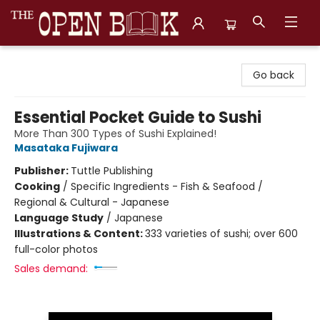
The Open Book, Literary Ventures
Go back
Essential Pocket Guide to Sushi
More Than 300 Types of Sushi Explained!
Masataka Fujiwara
Publisher:
Tuttle Publishing
Cooking
/
Specific Ingredients - Fish & Seafood /
Regional & Cultural - Japanese
Language Study
/
Japanese
Illustrations & Content:
333 varieties of sushi; over 600
full-color photos
Sales demand: