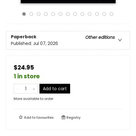
Paperback
Other editions
Published:
Jul 07, 2026
$24.95
1 in store
Add to cart
More available to order
Add to
favourites
Registry