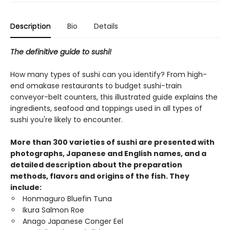
Description
Bio
Details
The definitive guide to sushi!
How many types of sushi can you identify? From high-
end omakase restaurants to budget sushi-train
conveyor-belt counters, this illustrated guide explains the
ingredients, seafood and toppings used in all types of
sushi you're likely to encounter.
More than 300 varieties of sushi are presented with
photographs, Japanese and English names, and a
detailed description about the preparation
methods, flavors and origins of the fish. They
include:
Honmaguro Bluefin Tuna
Ikura Salmon Roe
Anago Japanese Conger Eel