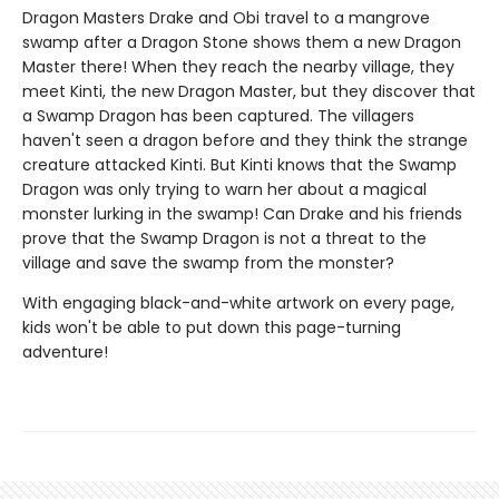
Dragon Masters Drake and Obi travel to a mangrove
swamp after a Dragon Stone shows them a new Dragon
Master there! When they reach the nearby village, they
meet Kinti, the new Dragon Master, but they discover that
a Swamp Dragon has been captured. The villagers
haven't seen a dragon before and they think the strange
creature attacked Kinti. But Kinti knows that the Swamp
Dragon was only trying to warn her about a magical
monster lurking in the swamp! Can Drake and his friends
prove that the Swamp Dragon is not a threat to the
village and save the swamp from the monster?
With engaging black-and-white artwork on every page,
kids won't be able to put down this page-turning
adventure!