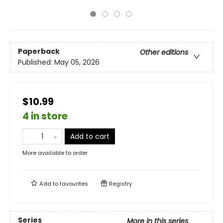
Paperback
Other editions
Published:
May 05, 2026
$10.99
4 in store
Add to cart
More available to order
Add to
favourites
Registry
Series
More in this series