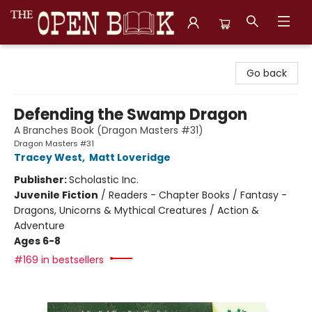
The Open Book, Literary Ventures
Go back
Defending the Swamp Dragon
A Branches Book (Dragon Masters #31)
Dragon Masters #31
Tracey West
,
Matt Loveridge
Publisher:
Scholastic Inc.
Juvenile Fiction
/
Readers - Chapter Books / Fantasy -
Dragons, Unicorns & Mythical Creatures / Action &
Adventure
Ages 6-8
#169 in bestsellers