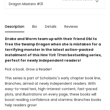
Dragon Masters
#31
Description
Bio
Details
Reviews
Drake and Worm team up with their friend Obi to
free the Swamp Dragon when she is mistaken for a
terrifying monster in the latest action-packed
installment of this
New York Times
bestselling series,
perfect for newly independent readers!
Pick a book. Grow a Reader!
This series is part of Scholastic's early chapter book line,
Branches, aimed at newly independent readers. With
easy-to-read text, high-interest content, fast-paced
plots, and illustrations on every page, these books will
boost reading confidence and stamina. Branches books
help readers grow!