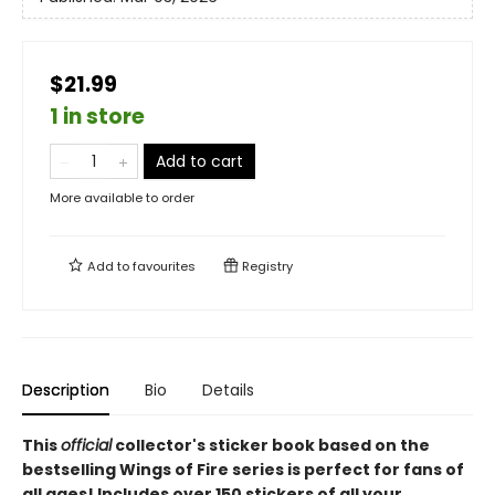
$21.99
1 in store
Add to cart
More available to order
Add to
favourites
Registry
Description
Bio
Details
This
official
collector's sticker book based on the
bestselling Wings of Fire series is perfect for fans of
all ages! Includes over 150 stickers of all your