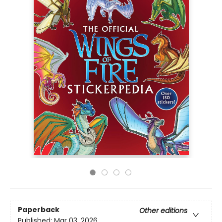
Paperback
Other editions
Published:
Mar 03, 2026