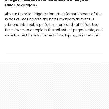
favorite dragons.
All your favorite dragons from all different corners of the
Wings of Fire
universe are here! Packed with over 150
stickers, this book is perfect for any dedicated fan. Use
the stickers to complete the collector's pages inside, and
save the rest for your water bottle, laptop, or notebook!