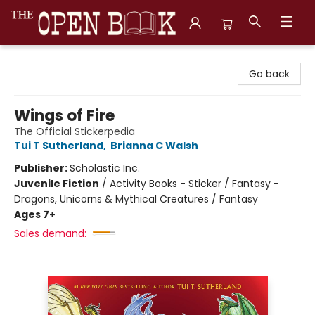
The Open Book, Literary Ventures
Go back
Wings of Fire
The Official Stickerpedia
Tui T Sutherland
,
Brianna C Walsh
Publisher:
Scholastic Inc.
Juvenile Fiction
/
Activity Books - Sticker / Fantasy -
Dragons, Unicorns & Mythical Creatures / Fantasy
Ages 7+
Sales demand: