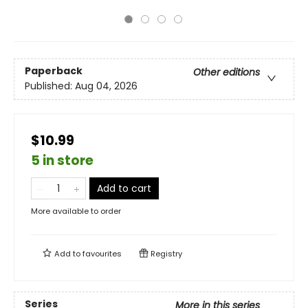
Paperback
Other editions
Published:
Aug 04, 2026
$10.99
5 in store
Add to cart
More available to order
Add to
favourites
Registry
Series
More in this series