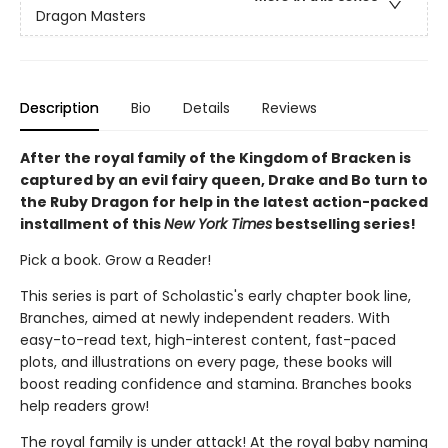
Dragon Masters
Description
Bio
Details
Reviews
After the royal family of the Kingdom of Bracken is
captured by an evil fairy queen, Drake and Bo turn to
the Ruby Dragon for help in the latest action-packed
installment of this
New York Times
bestselling series!
Pick a book. Grow a Reader!
This series is part of Scholastic's early chapter book line,
Branches, aimed at newly independent readers. With
easy-to-read text, high-interest content, fast-paced
plots, and illustrations on every page, these books will
boost reading confidence and stamina. Branches books
help readers grow!
The royal family is under attack! At the royal baby naming