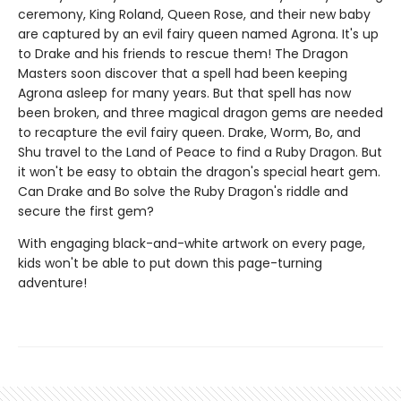
ceremony, King Roland, Queen Rose, and their new baby
are captured by an evil fairy queen named Agrona. It's up
to Drake and his friends to rescue them! The Dragon
Masters soon discover that a spell had been keeping
Agrona asleep for many years. But that spell has now
been broken, and three magical dragon gems are needed
to recapture the evil fairy queen. Drake, Worm, Bo, and
Shu travel to the Land of Peace to find a Ruby Dragon. But
it won't be easy to obtain the dragon's special heart gem.
Can Drake and Bo solve the Ruby Dragon's riddle and
secure the first gem?
With engaging black-and-white artwork on every page,
kids won't be able to put down this page-turning
adventure!