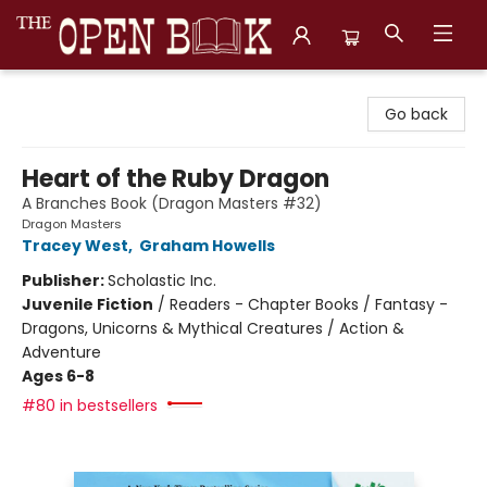
The Open Book, Literary Ventures
Go back
Heart of the Ruby Dragon
A Branches Book (Dragon Masters #32)
Dragon Masters
Tracey West
,
Graham Howells
Publisher:
Scholastic Inc.
Juvenile Fiction
/
Readers - Chapter Books / Fantasy -
Dragons, Unicorns & Mythical Creatures / Action &
Adventure
Ages 6-8
#80 in bestsellers