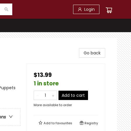
Login
Go back
$13.99
1 in store
 Puppets
Add to cart
More available to order
ons
Add to
favourites
Registry