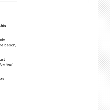
this
Join
the beach,
ust
y's Bad
hts