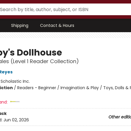
Shipping
Contact & Hours
y's Dollhouse
ales (Level 1 Reader Collection)
 Reyes
:
Scholastic Inc.
iction
/
Readers - Beginner / Imagination & Play / Toys, Dolls &
and:
ack
Other editi
d:
Jun 02, 2026