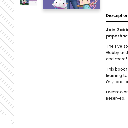
Descriptio
Join Gabb
paperback 
The five sto
Gabby and 
and more!
This book f
learning to
Day
, and a
DreamWorks
Reserved.