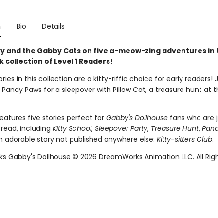
n
Bio
Details
y and the Gabby Cats on five a-meow-zing adventures in 
collection of Level 1 Readers!
ries in this collection are a kitty-riffic choice for early readers! 
Pandy Paws for a sleepover with Pillow Cat, a treasure hunt at 
eatures five stories perfect for
Gabby's Dollhouse
fans who are j
 read, including
Kitty School
,
Sleepover Party
,
Treasure Hunt
,
Pand
n adorable story not published anywhere else:
Kitty-sitters Club
.
 Gabby's Dollhouse © 2026 DreamWorks Animation LLC. All Rig