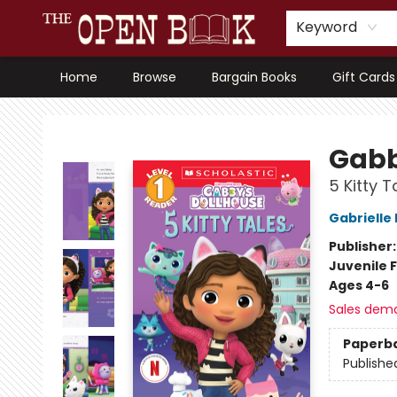
Keyword
Home
Browse
Bargain Books
Gift Cards
The Open Book, Literary Ventures
Gabb
5 Kitty T
Gabrielle
Publisher
Juvenile F
Ages 4-6
Sales dem
Paperb
Publishe