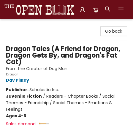
The Open Book, Literary Ventures
Go back
Dragon Tales (A Friend for Dragon,
Dragon Gets By, and Dragon's Fat
Cat)
From the Creator of Dog Man
Dragon
Dav Pilkey
Publisher:
Scholastic Inc.
Juvenile Fiction
/
Readers - Chapter Books / Social
Themes - Friendship / Social Themes - Emotions &
Feelings
Ages 4-6
Sales demand: