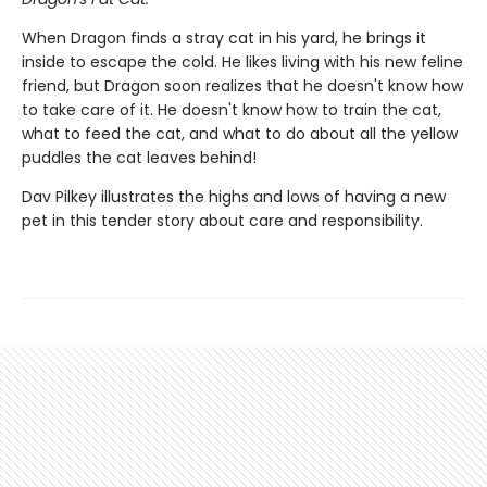
When Dragon finds a stray cat in his yard, he brings it
inside to escape the cold. He likes living with his new feline
friend, but Dragon soon realizes that he doesn't know how
to take care of it. He doesn't know how to train the cat,
what to feed the cat, and what to do about all the yellow
puddles the cat leaves behind!
Dav Pilkey illustrates the highs and lows of having a new
pet in this tender story about care and responsibility.