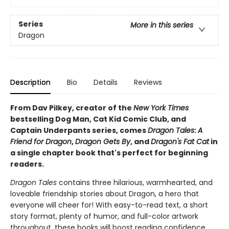
Series
More in this series
Dragon
Description
Bio
Details
Reviews
From Dav Pilkey, creator of the
New York Times
bestselling Dog Man, Cat Kid Comic Club, and
Captain Underpants series, comes
Dragon Tales
:
A
Friend for Dragon
,
Dragon Gets By
, and
Dragon's Fat Cat
in
a single chapter book that's perfect for beginning
readers.
Dragon Tales
contains three hilarious, warmhearted, and
loveable friendship stories about Dragon, a hero that
everyone will cheer for! With easy-to-read text, a short
story format, plenty of humor, and full-color artwork
throughout, these books will boost reading confidence