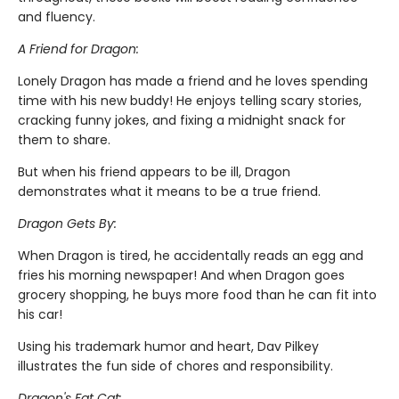
and fluency.
A Friend for Dragon:
Lonely Dragon has made a friend and he loves spending
time with his new buddy! He enjoys telling scary stories,
cracking funny jokes, and fixing a midnight snack for
them to share.
But when his friend appears to be ill, Dragon
demonstrates what it means to be a true friend.
Dragon Gets By:
When Dragon is tired, he accidentally reads an egg and
fries his morning newspaper! And when Dragon goes
grocery shopping, he buys more food than he can fit into
his car!
Using his trademark humor and heart, Dav Pilkey
illustrates the fun side of chores and responsibility.
Dragon's Fat Cat: