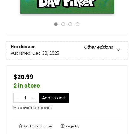
Hardcover
Other editions
Published:
Dec 30, 2025
$20.99
2 in store
Add to cart
More available to order
Add to
favourites
Registry