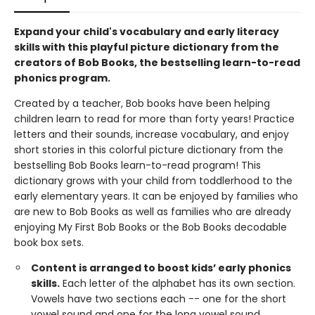
Expand your child's vocabulary and early literacy
skills with this playful picture dictionary from the
creators of Bob Books, the bestselling learn-to-read
phonics program.
Created by a teacher, Bob books have been helping
children learn to read for more than forty years! Practice
letters and their sounds, increase vocabulary, and enjoy
short stories in this colorful picture dictionary from the
bestselling Bob Books learn-to-read program! This
dictionary grows with your child from toddlerhood to the
early elementary years. It can be enjoyed by families who
are new to Bob Books as well as families who are already
enjoying My First Bob Books or the Bob Books decodable
book box sets.
Content is arranged to boost kids’ early phonics
skills.
Each letter of the alphabet has its own section.
Vowels have two sections each -- one for the short
vowel sound and one for the long vowel sound.