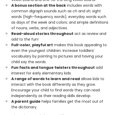
A bonus section at the back
includes words with
common digraph sounds such as
ch
and
sh
; sight
words (high-frequency words); everyday words such
as days of the week and colors; and simple definitions
of nouns, verbs, and adjectives.
Read-aloud stories throughout
act as review and
add to the fun!
Full-color, playful art
makes this book appealing to
even the youngest children. Increase toddlers’
vocabulary by pointing to pictures and having your
child say the words.
Fun facts and tongue twisters throughout
add
interest for early elementary kids.
A range of words to learn and read
allows kids to
interact with the book differently as they grow.
Encourage your child to find words they can read
independently as their reading skills develop.
A parent guide
helps families get the most out of
the dictionary.