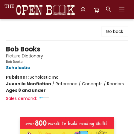
The Open Book, Literary Ventures
Go back
Bob Books
Picture Dictionary
Bob Books
Scholastic
Publisher:
Scholastic Inc.
Juvenile Nonfiction
/
Reference / Concepts / Readers
Ages 8 and under
Sales demand: