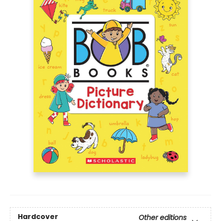
Hardcover
Other editions