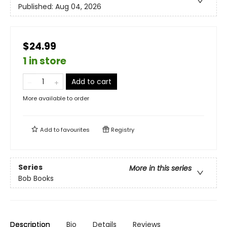
Published:
Aug 04, 2026
$24.99
1 in store
Add to cart
More available to order
Add to
favourites
Registry
Series
More in this series
Bob Books
Description
Bio
Details
Reviews