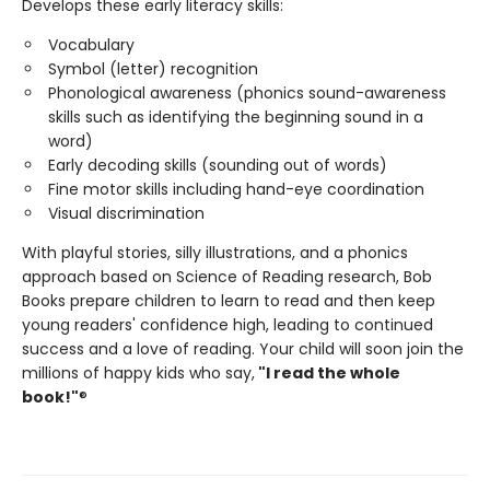
Develops these early literacy skills:
Vocabulary
Symbol (letter) recognition
Phonological awareness (phonics sound-awareness
skills such as identifying the beginning sound in a
word)
Early decoding skills (sounding out of words)
Fine motor skills including hand-eye coordination
Visual discrimination
With playful stories, silly illustrations, and a phonics
approach based on Science of Reading research, Bob
Books prepare children to learn to read and then keep
young readers' confidence high, leading to continued
success and a love of reading. Your child will soon join the
millions of happy kids who say,
"I read the whole
book!"
®