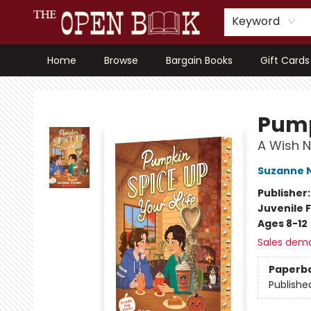
Keyword
Home
Browse
Bargain Books
Gift Cards
The Open Book, Literary Ventures
Pump
A Wish N
Suzanne 
Publisher
Juvenile F
Ages 8-12
Sales dem
Paperb
Publishe