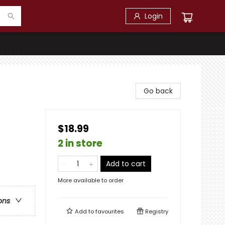
Login
Go back
$18.99
2 in store
Add to cart
More available to order
ons
Add to
favourites
Registry