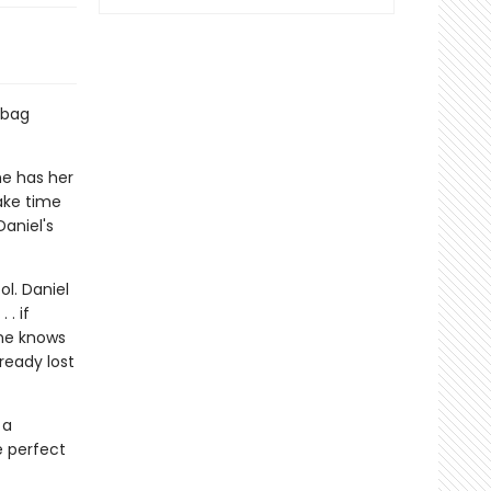
 bag
he has her
ake time
aniel's
ol. Daniel
 . if
ine knows
lready lost
 a
e perfect