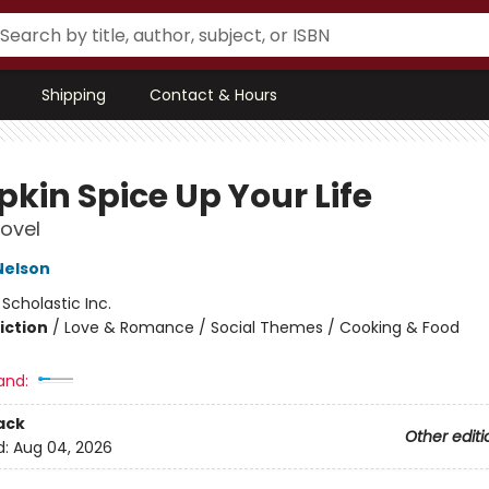
Shipping
Contact & Hours
kin Spice Up Your Life
ovel
Nelson
:
Scholastic Inc.
iction
/
Love & Romance / Social Themes / Cooking & Food
and:
ack
Other editi
d:
Aug 04, 2026