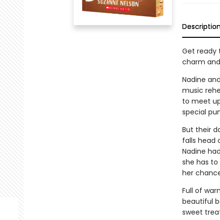
Descriptio
Get ready
charm and 
Nadine and
music rehe
to meet up
special pum
But their d
falls head 
Nadine hadn
she has to 
her chance?
Full of wa
beautiful 
sweet treat