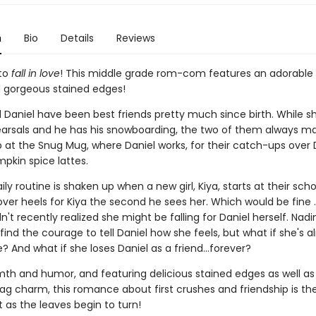
n
Bio
Details
Reviews
 to
fall in love
! This middle grade rom-com features an adorable
gorgeous stained edges!
 Daniel have been best friends pretty much since birth. While s
arsals and he has his snowboarding, the two of them always m
 at the Snug Mug, where Daniel works, for their catch-ups over D
pkin spice lattes.
aily routine is shaken up when a new girl, Kiya, starts at their scho
over heels for Kiya the second he sees her. Which would be fine . .
't recently realized she might be falling for Daniel herself. Nad
find the courage to tell Daniel how she feels, but what if she's a
 And what if she loses Daniel as a friend...forever?
rmth and humor, and featuring delicious stained edges as well as
bag charm, this romance about first crushes and friendship is th
 as the leaves begin to turn!