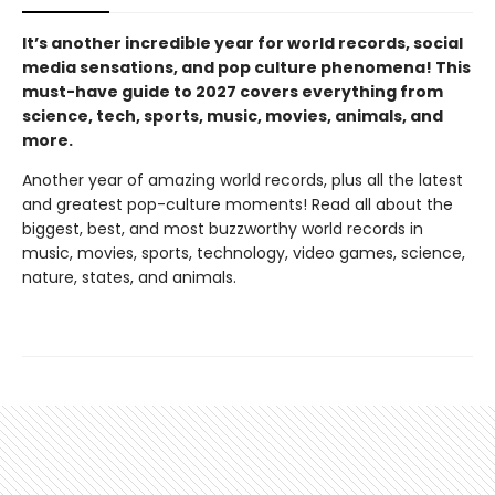
It’s another incredible year for world records, social
media sensations, and pop culture phenomena! This
must-have guide to 2027 covers everything from
science, tech, sports, music, movies, animals, and
more.
Another year of amazing world records, plus all the latest
and greatest pop-culture moments! Read all about the
biggest, best, and most buzzworthy world records in
music, movies, sports, technology, video games, science,
nature, states, and animals.