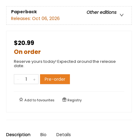
Paperback
Other editions
Releases:
Oct 06, 2026
$20.99
On order
Reserve yours today! Expected around the release
date.
Pre-order
Add to
favourites
Registry
Description
Bio
Details