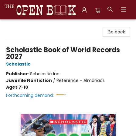
The Open Book, Literary Ventures
Go back
Scholastic Book of World Records
2027
Scholastic
Publisher:
Scholastic Inc.
Juvenile Nonfiction
/
Reference - Almanacs
Ages 7-10
Forthcoming demand: