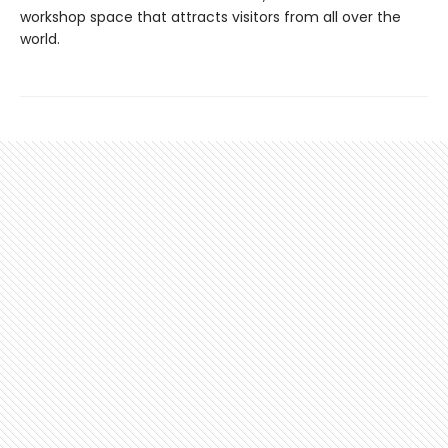
workshop space that attracts visitors from all over the
world.