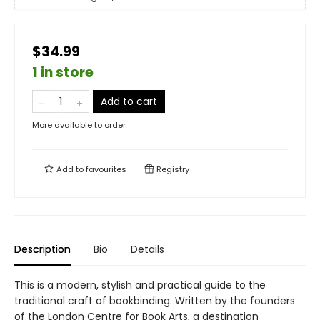
$34.99
1 in store
Add to cart
More available to order
Add to
favourites
Registry
Description
Bio
Details
This is a modern, stylish and practical guide to the
traditional craft of bookbinding. Written by the founders
of the London Centre for Book Arts, a destination