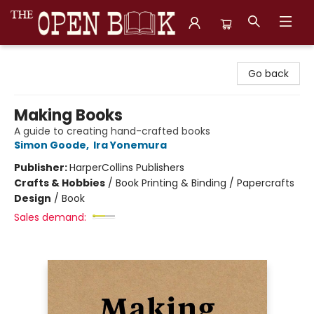
The Open Book, Literary Ventures
Go back
Making Books
A guide to creating hand-crafted books
Simon Goode
,
Ira Yonemura
Publisher:
HarperCollins Publishers
Crafts & Hobbies
/
Book Printing & Binding / Papercrafts
Design
/
Book
Sales demand: