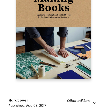
Hardcover
Other editions
Published:
Aug 03, 2017