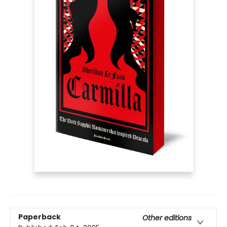
Paperback
Other editions