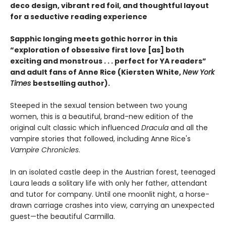
deco design, vibrant red foil, and thoughtful layout
for a seductive reading experience
Sapphic longing meets gothic horror in this
“exploration of obsessive first love [as] both
exciting and monstrous . . . perfect for YA readers”
and adult fans of Anne Rice (Kiersten White,
New York
Times
bestselling author).
Steeped in the sexual tension between two young
women, this is a beautiful, brand-new edition of the
original cult classic which influenced
Dracula
and all the
vampire stories that followed, including Anne Rice's
Vampire Chronicles
.
In an isolated castle deep in the Austrian forest, teenaged
Laura leads a solitary life with only her father, attendant
and tutor for company. Until one moonlit night, a horse-
drawn carriage crashes into view, carrying an unexpected
guest—the beautiful Carmilla.