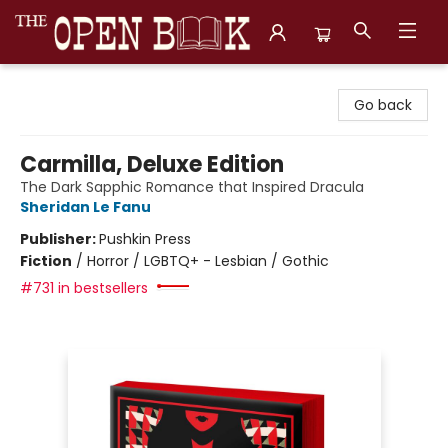
The Open Book, Literary Ventures
Go back
Carmilla, Deluxe Edition
The Dark Sapphic Romance that Inspired Dracula
Sheridan Le Fanu
Publisher:
Pushkin Press
Fiction
/
Horror / LGBTQ+ - Lesbian / Gothic
#731 in bestsellers