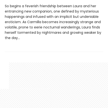
So begins a feverish friendship between Laura and her
entrancing new companion, one defined by mysterious
happenings and infused with an implicit but undeniable
eroticism. As Carmilla becomes increasingly strange and
volatile, prone to eerie nocturnal wanderings, Laura finds
herself tormented by nightmares and growing weaker by
the day...