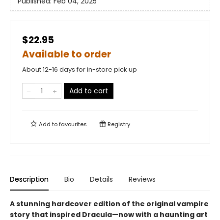
Published:
Feb 04, 2025
$22.95
Available to order
About 12-16 days for in-store pick up
Add to cart
Add to
favourites
Registry
Description
Bio
Details
Reviews
A stunning hardcover edition of the original vampire
story that inspired Dracula—now with a haunting art