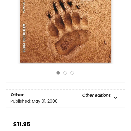
Other
Other editions
Published:
May 01, 2000
$11.95