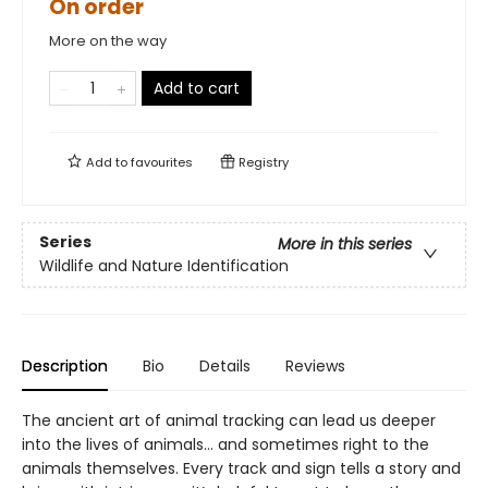
On order
More on the way
Add to cart
Add to
favourites
Registry
Series
More in this series
Wildlife and Nature Identification
Description
Bio
Details
Reviews
The ancient art of animal tracking can lead us deeper
into the lives of animals… and sometimes right to the
animals themselves. Every track and sign tells a story and