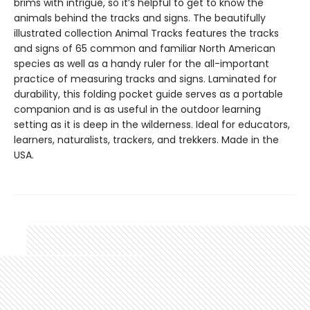
brims with intrigue, so it’s helpful to get to know the
animals behind the tracks and signs. The beautifully
illustrated collection Animal Tracks features the tracks
and signs of 65 common and familiar North American
species as well as a handy ruler for the all-important
practice of measuring tracks and signs. Laminated for
durability, this folding pocket guide serves as a portable
companion and is as useful in the outdoor learning
setting as it is deep in the wilderness. Ideal for educators,
learners, naturalists, trackers, and trekkers. Made in the
USA.