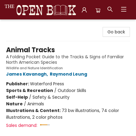
The Open Book, Literary Ventures
Go back
Animal Tracks
A Folding Pocket Guide to the Tracks & Signs of Familiar
North American Species
Wildlife and Nature Identification
James Kavanagh
,
Raymond Leung
Publisher:
Waterford Press
Sports & Recreation
/
Outdoor Skills
Self-Help
/
Safety & Security
Nature
/
Animals
Illustrations & Content:
73 bw illustrations, 74 color
illustrations, 2 color photos
Sales demand: