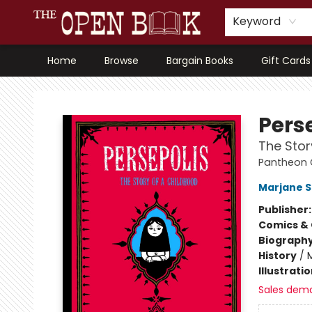
Keyword
Home
Browse
Bargain Books
Gift Cards
The Open Book, Literary Ventures
Pers
The Stor
Pantheon G
Marjane S
Publisher
Comics & 
Biograph
History
/
M
Illustrati
Sales dem