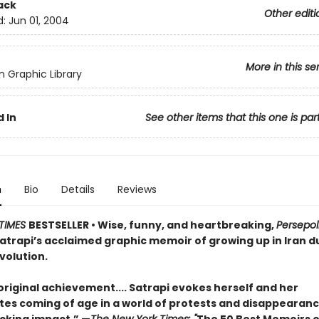
ack
Other editi
d:
Jun 01, 2004
More in this se
 Graphic Library
 In
See other items that this one is par
n
Bio
Details
Reviews
TIMES
BESTSELLER
• Wise, funny, and heartbreaking,
Persepol
atrapi’s acclaimed graphic memoir of growing up in Iran d
volution.
original achievement.... Satrapi evokes herself and her
es coming of age in a world of protests and disappearances