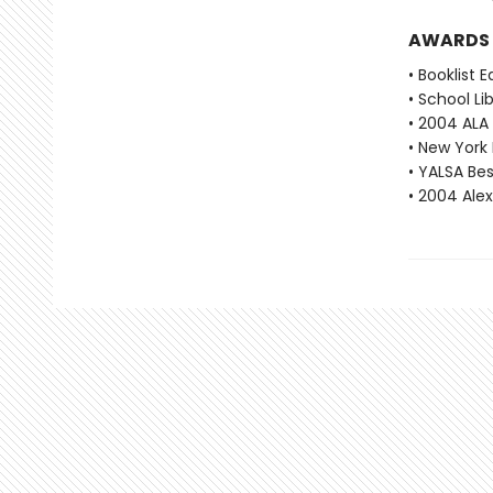
AWARDS
• Booklist 
• School Li
• 2004 ALA
• New York 
• YALSA Be
• 2004 Ale