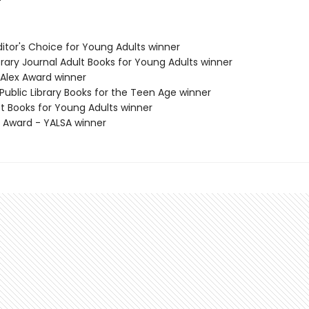
Editor's Choice for Young Adults winner
brary Journal Adult Books for Young Adults winner
 Alex Award winner
Public Library Books for the Teen Age winner
st Books for Young Adults winner
x Award - YALSA winner