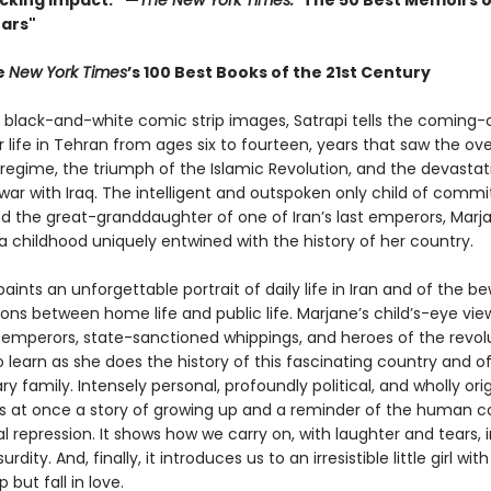
ocking impact.” —
The New York Times: "
The 50 Best Memoirs o
ears"
e
New York Times
’s 100 Best Books of the 21st Century
l black-and-white comic strip images, Satrapi tells the coming
r life in Tehran from ages six to fourteen, years that saw the ov
 regime, the triumph of the Islamic Revolution, and the devastat
war with Iraq. The intelligent and outspoken only child of commi
nd the great-granddaughter of one of Iran’s last emperors, Marj
a childhood uniquely entwined with the history of her country.
aints an unforgettable portrait of daily life in Iran and of the be
ons between home life and public life. Marjane’s child’s-eye vie
emperors, state-sanctioned whippings, and heroes of the revol
o learn as she does the history of this fascinating country and o
ry family. Intensely personal, profoundly political, and wholly orig
s at once a story of growing up and a reminder of the human c
al repression. It shows how we carry on, with laughter and tears, 
rdity. And, finally, it introduces us to an irresistible little girl w
 but fall in love.