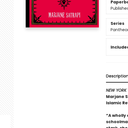
Paperb
Publishe
Series
Pantheon
Included
Descriptio
NEW YORK 
Marjane S
Islamic Re
“A wholly 
schoolmat