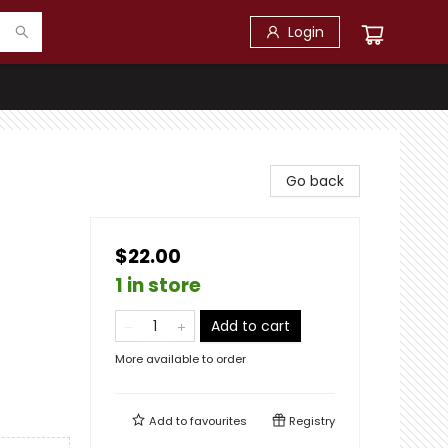
Login
Go back
$22.00
1 in store
Add to cart
More available to order
Add to
favourites
Registry