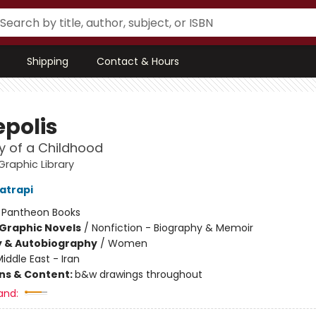
Shipping
Contact & Hours
epolis
y of a Childhood
raphic Library
atrapi
:
Pantheon Books
Graphic Novels
/
Nonfiction - Biography & Memoir
y & Autobiography
/
Women
iddle East - Iran
ons & Content:
b&w drawings throughout
and: