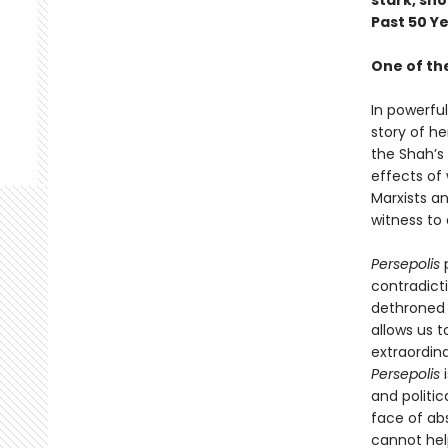
stark, sh
Past 50 Y
One of th
In powerfu
story of he
the Shah’s
effects of 
Marxists a
witness to 
Persepolis
p
contradicti
dethroned 
allows us t
extraordina
Persepolis
i
and politic
face of absu
cannot help