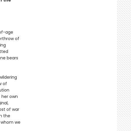
f the
-of-age
erthrow of
ing
tted
ane bears
wildering
w of
ution
f her own
inal,
ost of war
in the
ith whom we