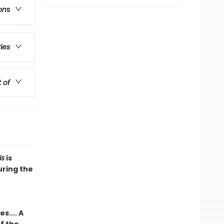
ons
ries
t of
is
is
uring the
.... A