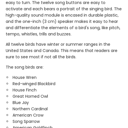
easy to turn. The twelve song buttons are easy to
activate and each bears a portrait of the singing bird. The
high-quality sound module is encased in durable plastic,
and the one-inch (3 cm) speaker makes it easy to hear
and differentiate the elements of a bird's song, like pitch,
tempo, whistles, trills and buzzes.
All twelve birds have winter or summer ranges in the
United States and Canada. This means that readers are
sure to see most if not all the birds.
The song birds are:
House Wren
Red-winged Blackbird
House Finch
Great Horned Owl
Blue Jay
Northern Cardinal
American Crow
Song Sparrow
American Goldfinch