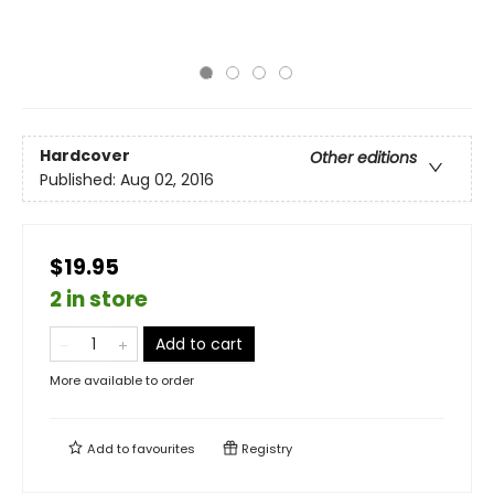
Hardcover
Other editions
Published:
Aug 02, 2016
$19.95
2 in store
Add to cart
More available to order
Add to
favourites
Registry