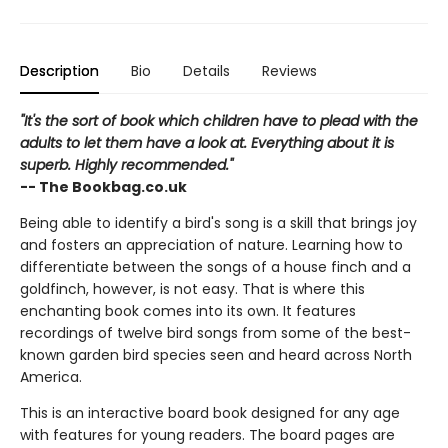
Description
Bio
Details
Reviews
"It's the sort of book which children have to plead with the
adults to let them have a look at. Everything about it is
superb. Highly recommended."
-- The Bookbag.co.uk
Being able to identify a bird's song is a skill that brings joy
and fosters an appreciation of nature. Learning how to
differentiate between the songs of a house finch and a
goldfinch, however, is not easy. That is where this
enchanting book comes into its own. It features
recordings of twelve bird songs from some of the best-
known garden bird species seen and heard across North
America.
This is an interactive board book designed for any age
with features for young readers. The board pages are