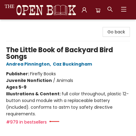
The Open Book, Literary Ventures
Go back
The Little Book of Backyard Bird
Songs
Andrea Pinnington
,
Caz Buckingham
Publisher:
Firefly Books
Juvenile Nonfiction
/
Animals
Ages 5-9
Illustrations & Content:
full color throughout, plastic 12-
button sound module with a replaceable battery
(included). conforms to astm toy safety directive
requirements.
#979 in bestsellers