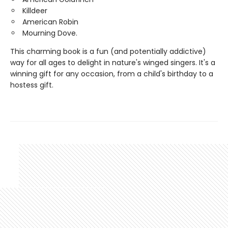
Killdeer
American Robin
Mourning Dove.
This charming book is a fun (and potentially addictive)
way for all ages to delight in nature's winged singers. It's a
winning gift for any occasion, from a child's birthday to a
hostess gift.