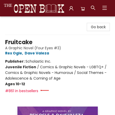
The Open Book, Literary Ventures
Go back
Fruitcake
A Graphic Novel (Four Eyes #3)
Rex Ogle
,
Dave Valeza
Publisher:
Scholastic Inc.
Juvenile Fiction
/
Comics & Graphic Novels - LGBTQ+ /
Comics & Graphic Novels - Humorous / Social Themes -
Adolescence & Coming of Age
Ages 10-12
#861 in bestsellers