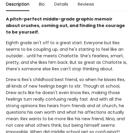
Description
Bio
Details
Reviews
A pitch-perfect middle-grade graphic memoir
about crushes, coming out, and finding the courage
to be yourself.
Eighth grade isn't off to a great start. Everyone but Rex
seems to be coupling up, and he's starting to feel like an
outsider... until he meets Charlotte. She's fearless, smart,
pretty,
and
she likes him back. But as great as Charlotte is,
there's someone else Rex can't stop thinking about.
Drew is Rex's childhood best friend, so when he kisses Rex,
all kinds of new feelings begin to stir. Though at school,
Drew acts like he doesn't even know Rex, making those
feelings turn really confusing really fast. And with all the
strong opinions Rex hears from friends and at church, he
questions his own worth and what his affections actually
mean. Rex wants to be more like his new friend, Nina, and
not care what others think, but being himself seems
impossible. When did middle school get so confusing?!