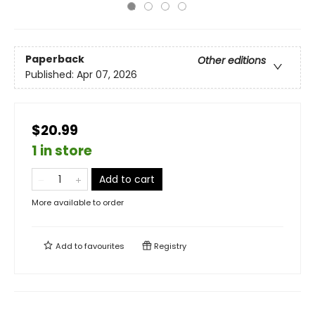
Paperback
Other editions
Published:
Apr 07, 2026
$20.99
1 in store
Add to cart
More available to order
Add to
favourites
Registry