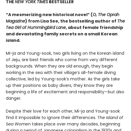
THE
NEW YORK TIMES
BESTSELLER
“A mesmerizing new historical novel” (
O, The Oprah
Magazine
) from Lisa See, the bestselling author of
The
Tea Girl of Hummingbird Lane
, about female friendship
and devastating family secrets on a small Korean
island.
Mi-ja and Young-sook, two girls living on the Korean island
of Jeju, are best friends who come from very different
backgrounds. When they are old enough, they begin
working in the sea with their village’s all-female diving
collective, led by Young-sook’s mother. As the girls take
up their positions as baby divers, they know they are
beginning a life of excitement and responsibility—but also
danger.
Despite their love for each other, Mi-ja and Young-sook
find it impossible to ignore their differences.
The Island of
Sea Women
takes place over many decades, beginning
during a period of Japanese colonialism in the 1930s and