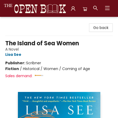
The Open Book, Literary Ventures
Go back
The Island of Sea Women
A Novel
Lisa See
Publisher:
Scribner
Fiction
/
Historical / Women / Coming of Age
Sales demand: