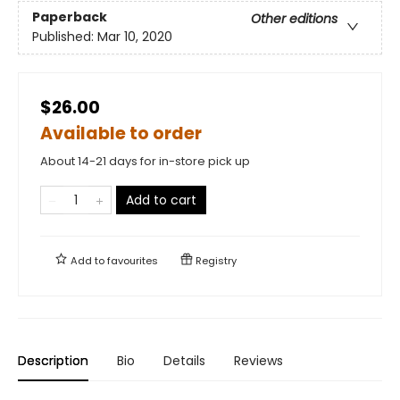
Paperback
Other editions
Published:
Mar 10, 2020
$26.00
Available to order
About 14-21 days for in-store pick up
Add to cart
Add to
favourites
Registry
Description
Bio
Details
Reviews