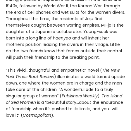
1940s, followed by World War II, the Korean War, through
the era of cell phones and wet suits for the women divers.
Throughout this time, the residents of Jeju find
themselves caught between warring empires. Mi-ja is the
daughter of a Japanese collaborator. Young-sook was
born into a long line of
haenyeo
and will inherit her
mother’s position leading the divers in their village. Little
do the two friends know that forces outside their control
will push their friendship to the breaking point.
“This vivid…thoughtful and empathetic” novel (
The New
York Times Book Review
) illuminates a world turned upside
down, one where the women are in charge and the men
take care of the children. “A wonderful ode to a truly
singular group of women” (
Publishers Weekly
),
The Island
of Sea Women
is a “beautiful story…about the endurance
of friendship when it’s pushed to its limits, and you…will
love it” (
Cosmopolitan
).