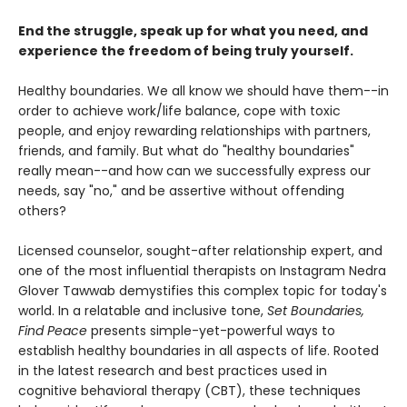
End the struggle, speak up for what you need, and
experience the freedom of being truly yourself.
Healthy boundaries. We all know we should have them--in
order to achieve work/life balance, cope with toxic
people, and enjoy rewarding relationships with partners,
friends, and family. But what do "healthy boundaries"
really mean--and how can we successfully express our
needs, say "no," and be assertive without offending
others?
Licensed counselor, sought-after relationship expert, and
one of the most influential therapists on Instagram Nedra
Glover Tawwab demystifies this complex topic for today's
world. In a relatable and inclusive tone,
Set Boundaries,
Find Peace
presents simple-yet-powerful ways to
establish healthy boundaries in all aspects of life. Rooted
in the latest research and best practices used in
cognitive behavioral therapy (CBT), these techniques