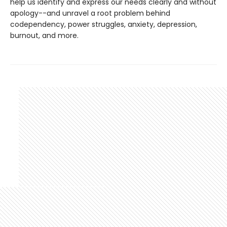
help us identify and express our needs clearly and without
apology--and unravel a root problem behind
codependency, power struggles, anxiety, depression,
burnout, and more.