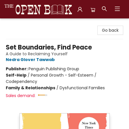
The Open Book, Literary Ventures
Go back
Set Boundaries, Find Peace
A Guide to Reclaiming Yourself
Nedra Glover Tawwab
Publisher:
Penguin Publishing Group
Self-Help
/
Personal Growth - Self-Esteem /
Codependency
Family & Relationships
/
Dysfunctional Families
Sales demand: