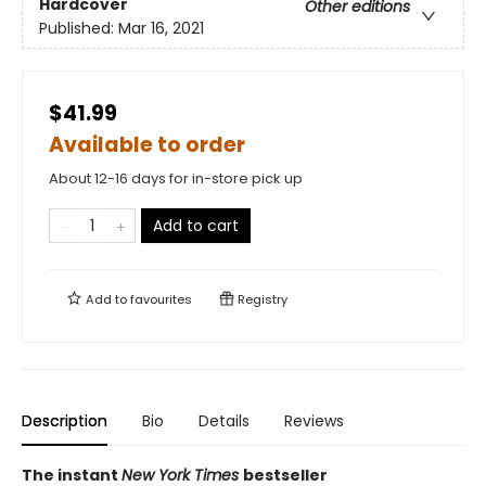
Hardcover
Other editions
Published:
Mar 16, 2021
$41.99
Available to order
About 12-16 days for in-store pick up
Add to cart
Add to
favourites
Registry
Description
Bio
Details
Reviews
The instant
New York Times
bestseller