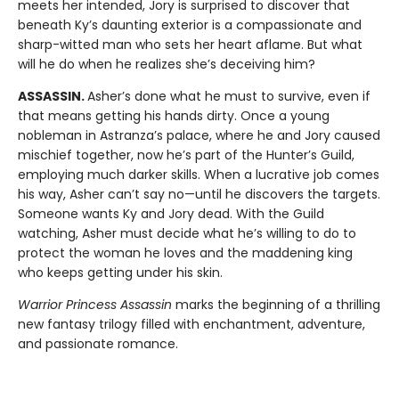
meets her intended, Jory is surprised to discover that
beneath Ky’s daunting exterior is a compassionate and
sharp-witted man who sets her heart aflame. But what
will he do when he realizes she’s deceiving him?
ASSASSIN.
Asher’s done what he must to survive, even if
that means getting his hands dirty. Once a young
nobleman in Astranza’s palace, where he and Jory caused
mischief together, now he’s part of the Hunter’s Guild,
employing much darker skills. When a lucrative job comes
his way, Asher can’t say no—until he discovers the targets.
Someone wants Ky and Jory dead. With the Guild
watching, Asher must decide what he’s willing to do to
protect the woman he loves and the maddening king
who keeps getting under his skin.
Warrior Princess Assassin
marks the beginning of a thrilling
new fantasy trilogy filled with enchantment, adventure,
and passionate romance.