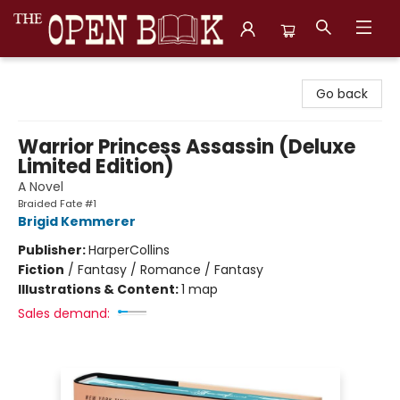
The Open Book, Literary Ventures
Go back
Warrior Princess Assassin (Deluxe
Limited Edition)
A Novel
Braided Fate #1
Brigid Kemmerer
Publisher:
HarperCollins
Fiction
/
Fantasy / Romance / Fantasy
Illustrations & Content:
1 map
Sales demand: