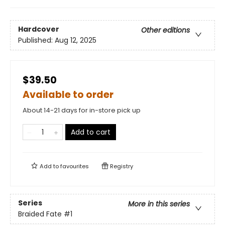
Hardcover
Other editions
Published:
Aug 12, 2025
$39.50
Available to order
About 14-21 days for in-store pick up
Add to cart
Add to
favourites
Registry
Series
More in this series
Braided Fate
#1