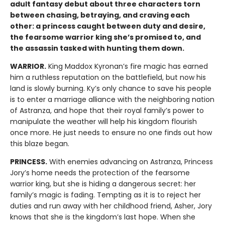
adult fantasy debut about three characters torn
between chasing, betraying, and craving each
other: a princess caught between duty and desire,
the fearsome warrior king she’s promised to, and
the assassin tasked with hunting them down.
WARRIOR.
King Maddox Kyronan’s fire magic has earned
him a ruthless reputation on the battlefield, but now his
land is slowly burning. Ky’s only chance to save his people
is to enter a marriage alliance with the neighboring nation
of Astranza, and hope that their royal family’s power to
manipulate the weather will help his kingdom flourish
once more. He just needs to ensure no one finds out how
this blaze began.
PRINCESS.
With enemies advancing on Astranza, Princess
Jory’s home needs the protection of the fearsome
warrior king, but she is hiding a dangerous secret: her
family’s magic is fading. Tempting as it is to reject her
duties and run away with her childhood friend, Asher, Jory
knows that she is the kingdom’s last hope. When she