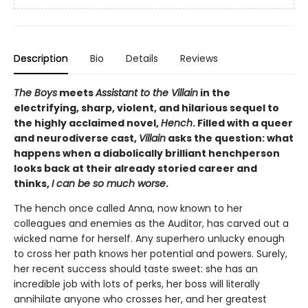
Description
Bio
Details
Reviews
The Boys
meets
Assistant to the Villain
in the
electrifying, sharp, violent, and hilarious sequel to
the highly acclaimed novel,
Hench
. Filled with a queer
and neurodiverse cast,
Villain
asks the question: what
happens when a diabolically brilliant henchperson
looks back at their already storied career and
thinks,
I can be so much worse
.
The hench once called Anna, now known to her
colleagues and enemies as the Auditor, has carved out a
wicked name for herself. Any superhero unlucky enough
to cross her path knows her potential and powers. Surely,
her recent success should taste sweet: she has an
incredible job with lots of perks, her boss will literally
annihilate anyone who crosses her, and her greatest