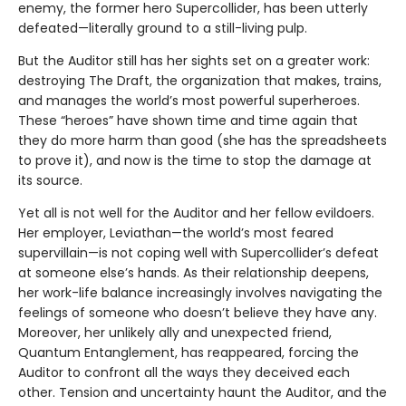
enemy, the former hero Supercollider, has been utterly
defeated—literally ground to a still-living pulp.
But the Auditor still has her sights set on a greater work:
destroying The Draft, the organization that makes, trains,
and manages the world’s most powerful superheroes.
These “heroes” have shown time and time again that
they do more harm than good (she has the spreadsheets
to prove it), and now is the time to stop the damage at
its source.
Yet all is not well for the Auditor and her fellow evildoers.
Her employer, Leviathan—the world’s most feared
supervillain—is not coping well with Supercollider’s defeat
at someone else’s hands. As their relationship deepens,
her work-life balance increasingly involves navigating the
feelings of someone who doesn’t believe they have any.
Moreover, her unlikely ally and unexpected friend,
Quantum Entanglement, has reappeared, forcing the
Auditor to confront all the ways they deceived each
other. Tension and uncertainty haunt the Auditor, and the