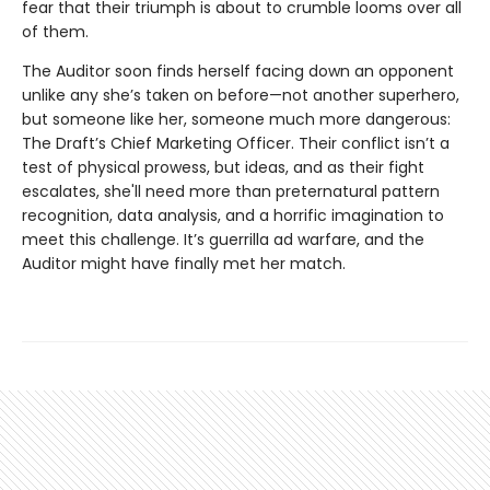
fear that their triumph is about to crumble looms over all
of them.
The Auditor soon finds herself facing down an opponent
unlike any she’s taken on before—not another superhero,
but someone like her, someone much more dangerous:
The Draft’s Chief Marketing Officer. Their conflict isn’t a
test of physical prowess, but ideas, and as their fight
escalates, she'll need more than preternatural pattern
recognition, data analysis, and a horrific imagination to
meet this challenge. It’s guerrilla ad warfare, and the
Auditor might have finally met her match.