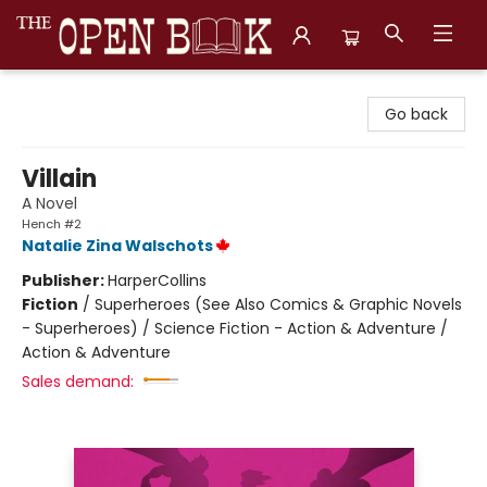
The Open Book, Literary Ventures
Go back
Villain
A Novel
Hench #2
Natalie Zina Walschots
Publisher:
HarperCollins
Fiction
/
Superheroes (See Also Comics & Graphic Novels
- Superheroes) / Science Fiction - Action & Adventure /
Action & Adventure
Sales demand: