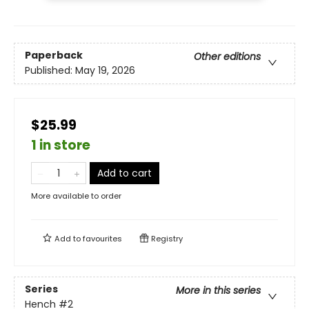
Paperback
Other editions
Published:
May 19, 2026
$25.99
1 in store
Add to cart
More available to order
Add to
favourites
Registry
Series
More in this series
Hench
#2