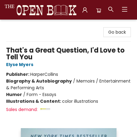
The Open Book, Literary Ventures
Go back
That's a Great Question, I'd Love to
Tell You
Elyse Myers
Publisher:
HarperCollins
Biography & Autobiography
/
Memoirs / Entertainment
& Performing Arts
Humor
/
Form - Essays
Illustrations & Content:
color illustrations
Sales demand: