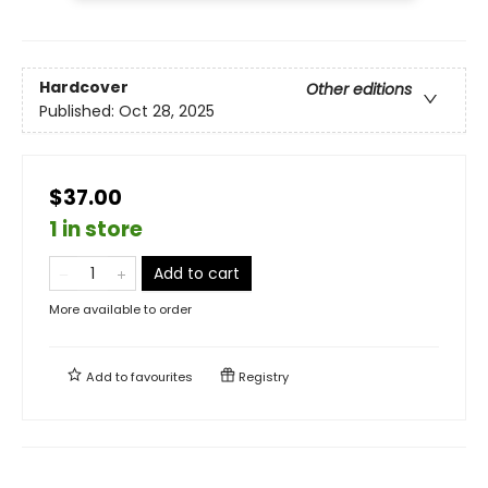
Hardcover
Other editions
Published:
Oct 28, 2025
$37.00
1 in store
Add to cart
More available to order
Add to
favourites
Registry