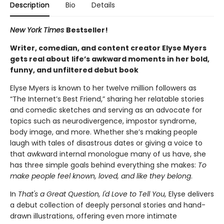
Description
Bio
Details
New York Times
Bestseller!
Writer, comedian, and content creator Elyse Myers
gets real about
life’s awkward moments in her bold,
funny, and unfiltered debut book
Elyse Myers is known to her twelve million followers as
“The Internet’s Best Friend,” sharing her relatable stories
and comedic sketches and serving as an advocate for
topics such as neurodivergence, impostor syndrome,
body image, and more. Whether she’s making people
laugh with tales of disastrous dates or giving a voice to
that awkward internal monologue many of us have, she
has three simple goals behind everything she makes:
To
make people feel known, loved, and like they belong
.
In
That's a Great Question, I'd Love to Tell You,
Elyse delivers
a debut collection of deeply personal stories and hand-
drawn illustrations, offering even more intimate