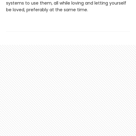
systems to use them, all while loving and letting yourself
be loved, preferably at the same time.