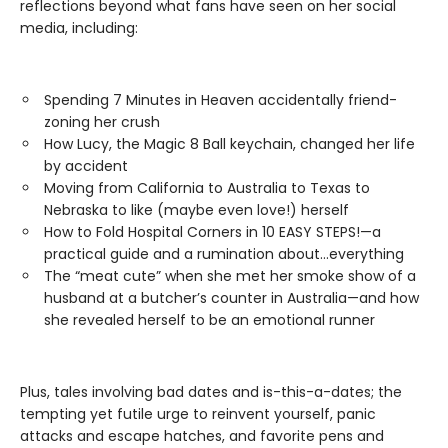
reflections beyond what fans have seen on her social
media, including:
Spending 7 Minutes in Heaven accidentally friend-
zoning her crush
How Lucy, the Magic 8 Ball keychain, changed her life
by accident
Moving from California to Australia to Texas to
Nebraska to like (maybe even love!) herself
How to Fold Hospital Corners in 10 EASY STEPS!—a
practical guide and a rumination about…everything
The “meat cute” when she met her smoke show of a
husband at a butcher’s counter in Australia—and how
she revealed herself to be an emotional runner
Plus, tales involving bad dates and is-this-a-dates; the
tempting yet futile urge to reinvent yourself, panic
attacks and escape hatches, and favorite pens and